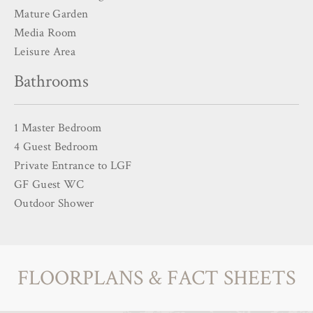
Mature Garden
Media Room
Leisure Area
Bathrooms
1 Master Bedroom
4 Guest Bedroom
Private Entrance to LGF
GF Guest WC
Outdoor Shower
FLOORPLANS & FACT SHEETS