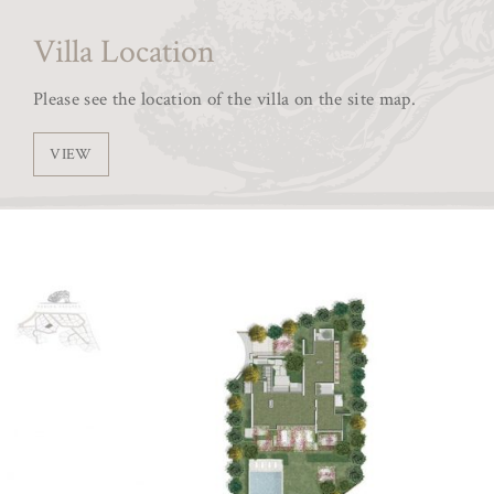
Villa Location
Please see the location of the villa on the site map.
VIEW