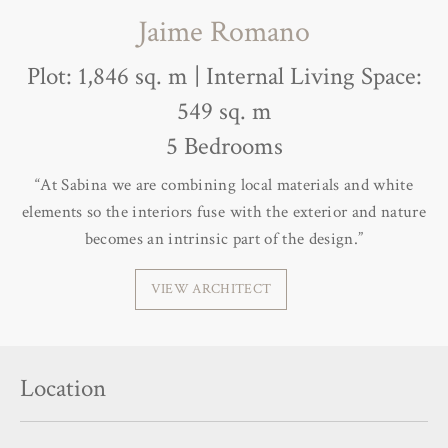
Jaime Romano
Plot: 1,846 sq. m | Internal Living Space:
549 sq. m
5 Bedrooms
“At Sabina we are combining local materials and white
elements so the interiors fuse with the exterior and nature
becomes an intrinsic part of the design.”
VIEW ARCHITECT
Location