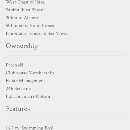
West Coast of Ibiza
Sabina Ibiza Phase I
20km to Airport
500 meters from the sea
Panoramic Sunset & Sea Views
Ownership
Freehold
Clubhouse Membership
Estate Management
24h Security
Full Furniture Option
Features
16.7 m Swimming Pool