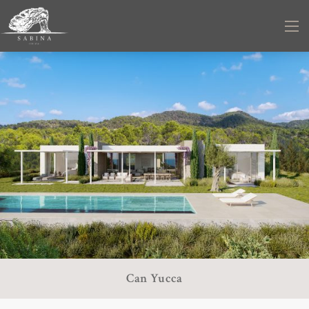
Can Yucca