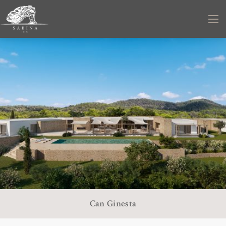
Can Ginesta