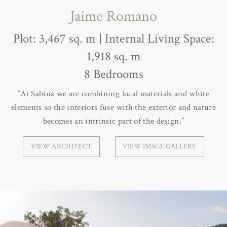
Jaime Romano
Plot: 3,467 sq. m | Internal Living Space:
1,918 sq. m
8 Bedrooms
“At Sabina we are combining local materials and white
elements so the interiors fuse with the exterior and nature
becomes an intrinsic part of the design.”
VIEW ARCHITECT
VIEW IMAGE GALLERY