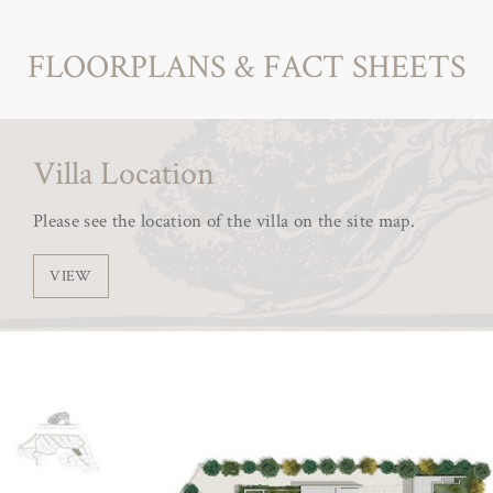
FLOORPLANS & FACT SHEETS
Villa Location
Please see the location of the villa on the site map.
VIEW