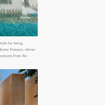
tude for being
is Jaime Fomano, whose
textures from the