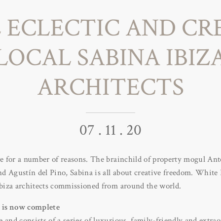
 ECLECTIC AND CR
LOCAL SABINA IBIZ
ARCHITECTS
07 . 11 . 20
ve for a number of reasons. The brainchild of property mogul An
d Agustín del Pino, Sabina is all about creative freedom. White
 Ibiza architects commissioned from around the world.
a is now complete
 and consists of a series of luxurious, family-friendly and extrao