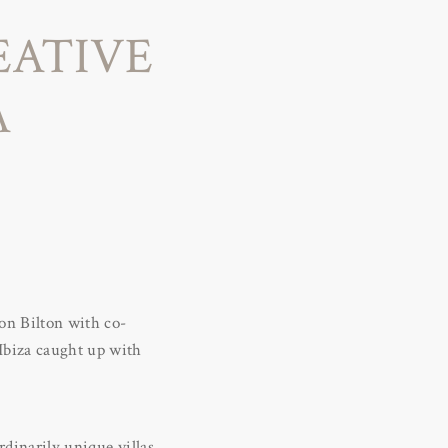
EATIVE
A
ton Bilton with co-
 Ibiza caught up with
rdinarily unique villas