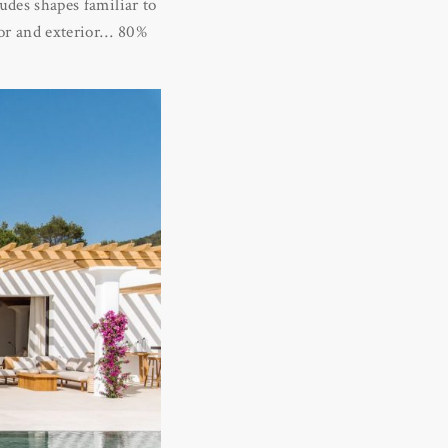
ludes shapes familiar to
rior and exterior… 80%