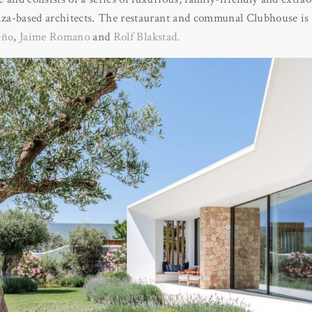
biza-based architects. The restaurant and communal Clubhouse is 
eño
,
Jaime Romano
and
Rolf Blakstad.