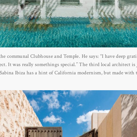
 the communal Clubhouse and Temple. He says: “I have deep grati
ect. It was really somethings special.” The third local architect 
 Sabina Ibiza has a hint of California modernism, but made with 