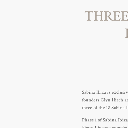
THREE
Sabina Ibiza is exclusi
founders Glyn Hirch an
three of the 18 Sabina
Phase 1 of Sabina Ibiz
Phase 1 is now complete