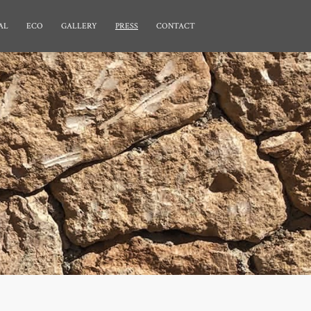
AL
ECO
GALLERY
PRESS
CONTACT