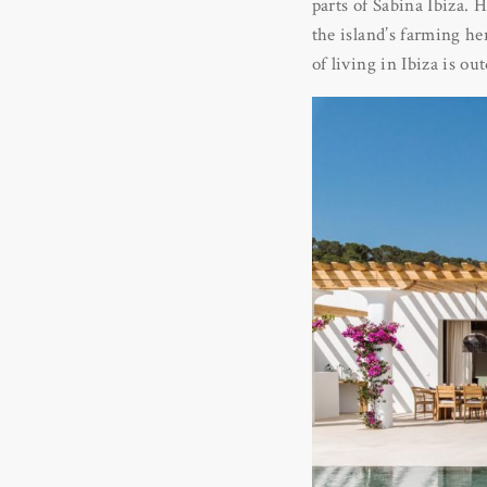
parts of Sabina Ibiza. 
the island’s farming he
of living in Ibiza is o