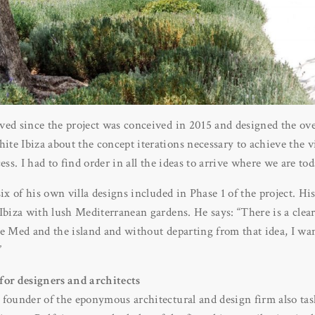
ved since the project was conceived in 2015 and designed the ove
e Ibiza about the concept iterations necessary to achieve the vi
ess. I had to find order in all the ideas to arrive where we are tod
six of his own villa designs included in Phase 1 of the project. H
Ibiza with lush Mediterranean gardens. He says: “There is a clear
e Med and the island and without departing from that idea, I wan
”
for designers and architects
 founder of the eponymous architectural and design firm also ta