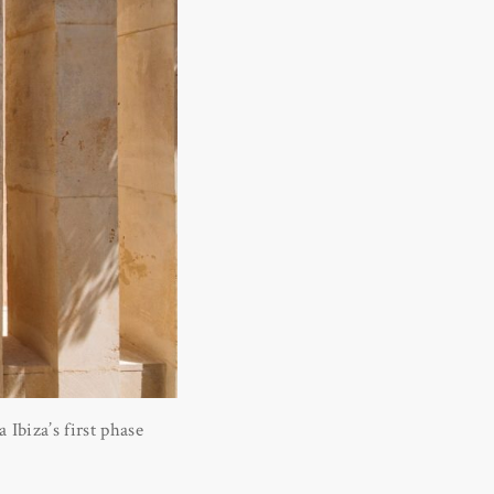
Ibiza’s first phase