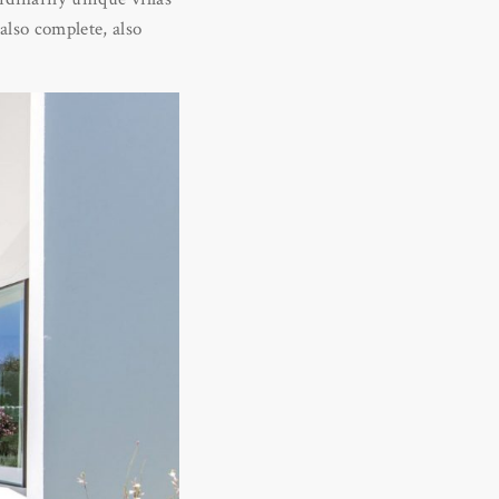
also complete, also