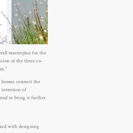
rall masterplan for the
sion of the three co-
ay.”
is homes connect the
 intention of
ted to bring it further
sked with designing