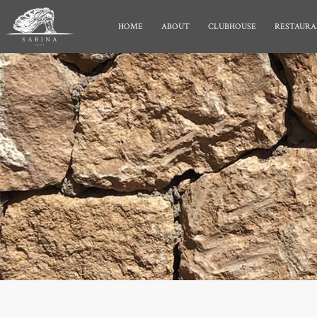
HOME
ABOUT
CLUBHOUSE
RESTAURA