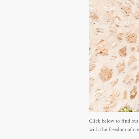
Click below to find out
with the freedom of crea