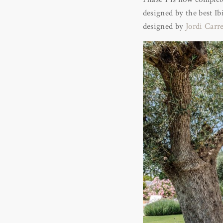
designed by the best I
designed by
Jordi Carr