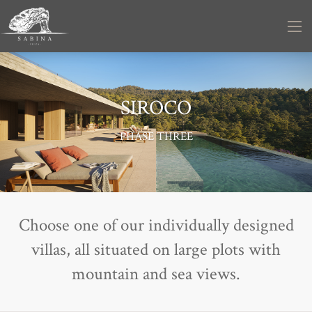
SIROCO
PHASE THREE
Choose one of our individually designed
villas, all situated on large plots with
mountain and sea views.