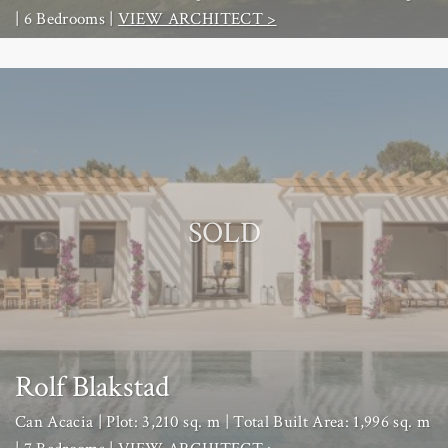
| 6 Bedrooms |
VIEW ARCHITECT >
SOLD
Rolf Blakstad
Can Acacia | Plot: 3,210 sq. m | Total Built Area: 1,996 sq. m