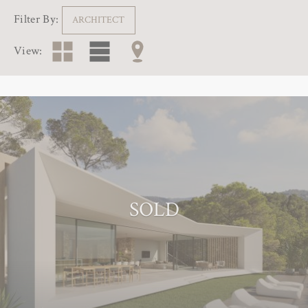
Filter By:
ARCHITECT
View:
SOLD