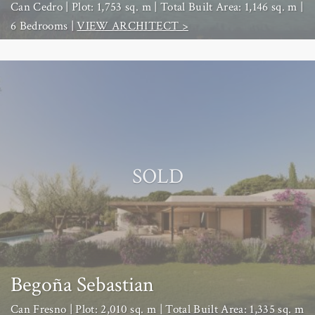
Can Cedro | Plot: 1,753 sq. m | Total Built Area: 1,146 sq. m |
6 Bedrooms |
VIEW ARCHITECT >
SOLD
Begoña Sebastian
Can Fresno | Plot: 2,010 sq. m | Total Built Area: 1,335 sq. m