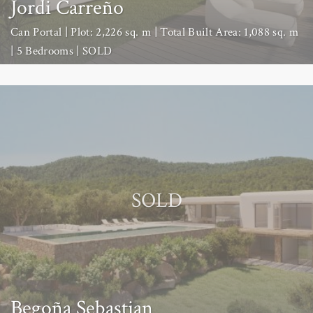
Jordi Carreño
Can Portal | Plot: 2,226 sq. m | Total Built Area: 1,088 sq. m
| 5 Bedrooms | SOLD
SOLD
Begoña Sebastian