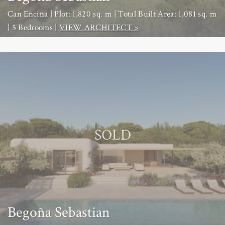
Can Encina | Plot: 1,820 sq. m | Total Built Area: 1,081 sq. m
| 5 Bedrooms |
VIEW ARCHITECT >
SOLD
Begoña Sebastian