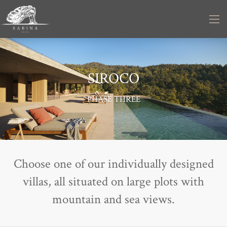
SIROCO
PHASE THREE
Choose one of our individually designed
villas, all situated on large plots with
mountain and sea views.