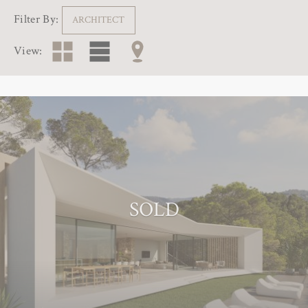
Filter By:
ARCHITECT
View:
SOLD