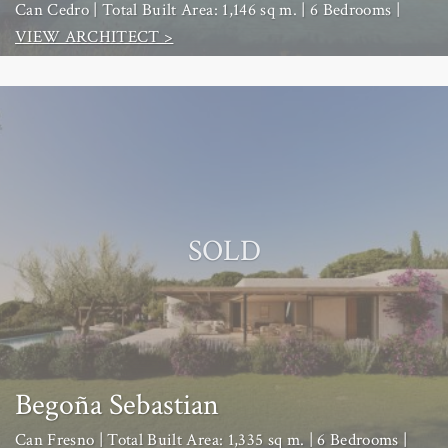
Can Cedro | Total Built Area: 1,146 sq m. | 6 Bedrooms |
VIEW ARCHITECT >
SOLD
Begoña Sebastian
Can Fresno | Total Built Area: 1,335 sq m. | 6 Bedrooms |