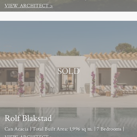
VIEW ARCHITECT >
SOLD
Rolf Blakstad
Can Acacia | Total Built Area: 1,996 sq m. | 7 Bedrooms |