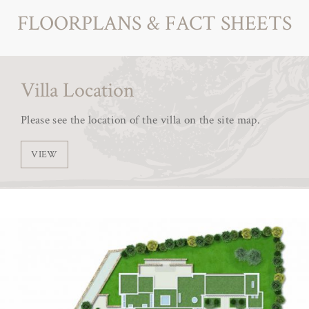
FLOORPLANS & FACT SHEETS
Villa Location
Please see the location of the villa on the site map.
VIEW