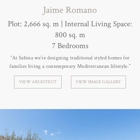
Jaime Romano
Plot: 2,666 sq. m | Internal Living Space:
800 sq. m
7 Bedrooms
“At Sabina we’re designing traditional styled homes for
families living a contemporary Mediterranean lifestyle.”
VIEW ARCHITECT
VIEW IMAGE GALLERY