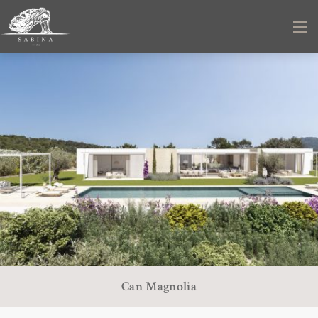
Can Magnolia