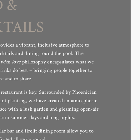
 &
ere every moment is
nd dancing under the
TAILS
vides a vibrant, inclusive atmosphere to
ocktails and dining round the pool. The
with love
philosophy encapsulates what we
rinks do best – bringing people together to
re and to share.
 restaurant is key. Surrounded by Phoenician
nt planting, we have created an atmospheric
ace with a lush garden and gleaming open-air
 warm summer days and long nights.
lar bar and firelit dining room allow you to
orted all year- round.