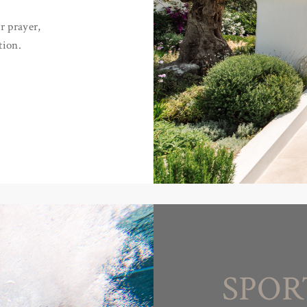
r prayer,
tion.
SPOR