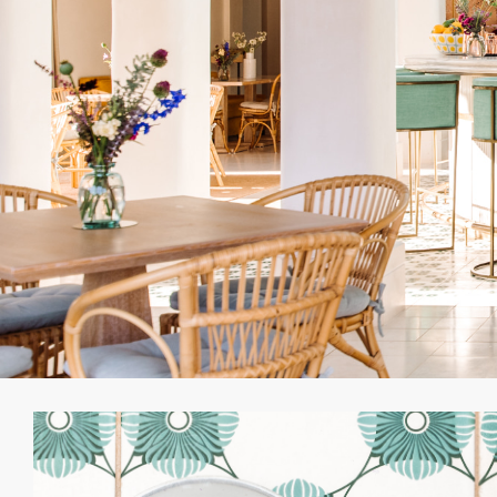
“We wanted to create 
fun, laughter, spi
Rolf Blakstad, the ren
he was building a pala
her gallant prince to
him in the magnificen
asked to deliberately
would have been. Ther
can unwind and simpl
sense of pride in the 
ancient olives in it
sto