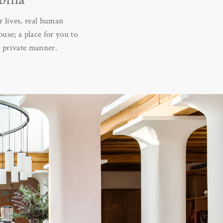
 lives, real human
use; a place for you to
d private manner.
e is a place for the
ed people – separately.
 free as we are. That’s
 are born, nurtured and
amily, friends and with
ituality and fun, which