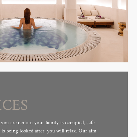
ICES
 you are certain your family is occupied, safe
is being looked after, you will relax. Our aim