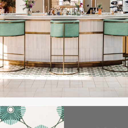
a safe, calm, comfortable oasis full of beauty, art, music, and s
rituality and romance. We truly want people to be very happy her
Founder
owned specialist in design based on historical Ibizian architectur
ce for a beautiful Phoenician Princess. A young, yet newly widow
 war and who’d moved specifically to this beautiful spot on the is
ce of the sun setting into the sea. Interior designer, Lázaro Ros
 give the Clubhouse a sense of faded grandeur and understated re
e are large generous spaces in which to entertain and small, int
y enjoy the surroundings. The indigenous materials Rosa-Violá
local environment, as well as a sense of responsibility for it, whil
s gardens by Garden Designer Andrea Sanchez gives one a feeling 
od in the lush gardens and natural landscape for two thousand ye