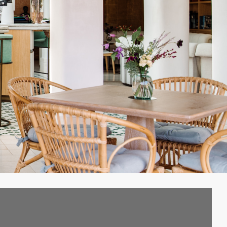
hared appreciation……of
e.”
– Anton Bilton,
e, was asked to imagine
ed Princess, who’d lost
land of Ibiza to mourn
a-Violán was, in turn,
finement as her palace
imate spaces where one
n has used give one a
st the planting of huge
that the building has
ars.