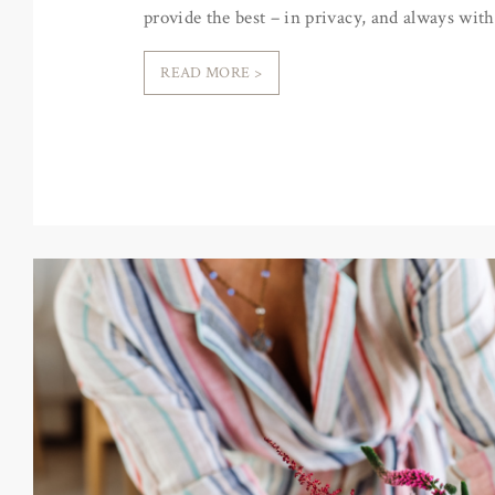
provide the best – in privacy, and always with
READ MORE >