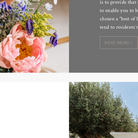
is to provide that
to enable you to b
chosen a “best of 
tend to residents
READ MORE >