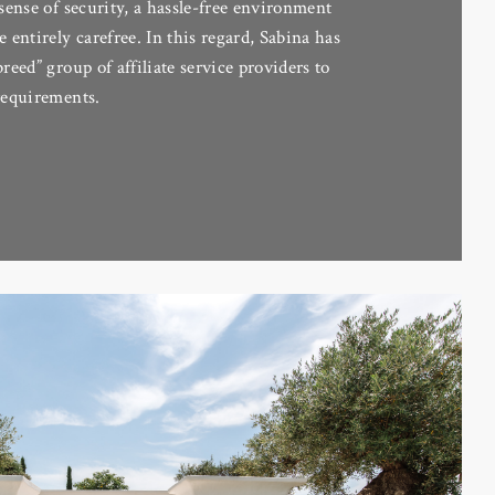
 sense of security, a hassle-free environment
e entirely carefree. In this regard, Sabina has
breed” group of affiliate service providers to
´requirements.