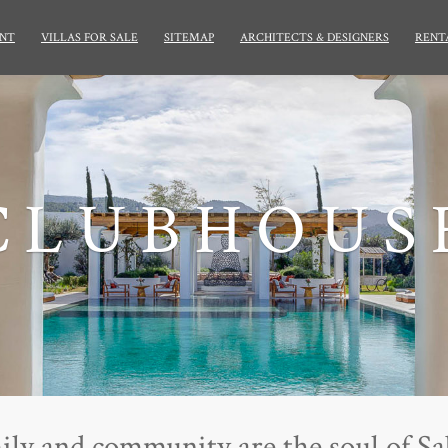
NT
VILLAS FOR SALE
SITEMAP
ARCHITECTS & DESIGNERS
RENT
CLUBHOUS
ily and community are the soul of Sa