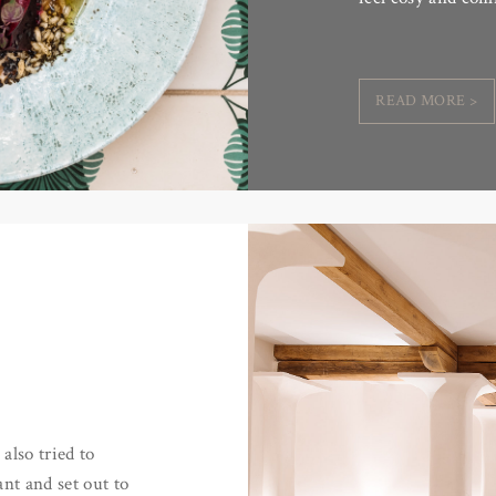
READ MORE >
also tried to
nt and set out to