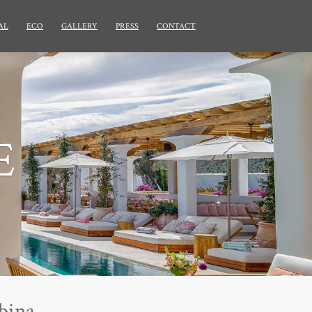
AL
ECO
GALLERY
PRESS
CONTACT
E
bina