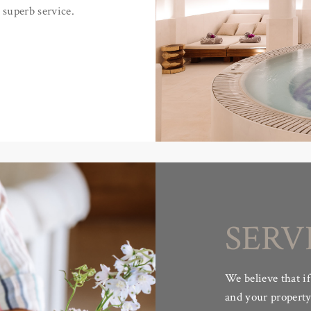
 superb service.
SERV
We believe that if
and your property 