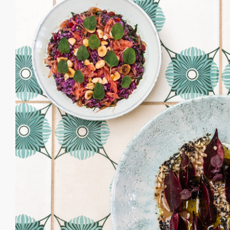
“ Our Clubhouse is
celebrated. We have