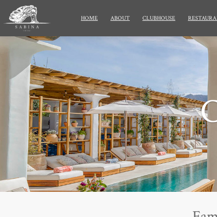
HOME
ABOUT
CLUBHOUSE
RESTAURA
Fam