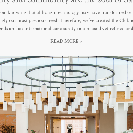
rom knowing that although technology may have transformed our
ngly our most precious need. Therefore, we’ve created the Clubho
iends and an international community in a relaxed yet refined an
READ MORE >
offers seclusion and total privacy but if you choose, the Clubhous
he idea is that you can have a wonderful holiday with like-mind
 environment in which our children are as happy, entertained and
mately represents the soul of the project. It’s where friendships
esidents have the time and freedom to connect fully with their f
version of themselves. Ultimately Sabina represents a mix of spir
echoes the magic of Ibiza itself.