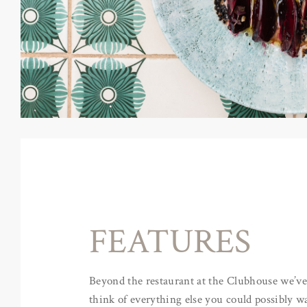
FEATURES
Beyond the restaurant at the Clubhouse we’ve 
think of everything else you could possibly wa