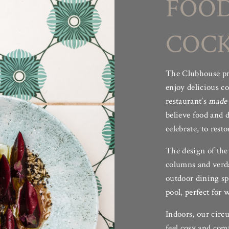
FOOD
 the heart of Sabina, a place to create a lifetime’s memories wh
 enjoyed family weddings, birthdays, blessings in the Temple a
COCK
stars.”
–
Glyn Hirsch, Founder
The Clubhouse pro
HIDE TEXT ^
enjoy delicious c
restaurant’s
made 
believe food and d
celebrate, to resto
The design of the
columns and verda
outdoor dining sp
pool, perfect for
Indoors, our circu
feel cosy and comf