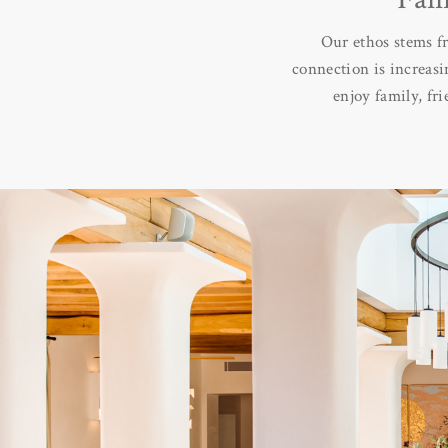
Our ethos stems f
connection is increasi
enjoy family, fr
Every Sabina Villa 
community to gather. T
We wanted to create an
why the Clubhouse ulti
made for life, where r
an authentic, relaxed 