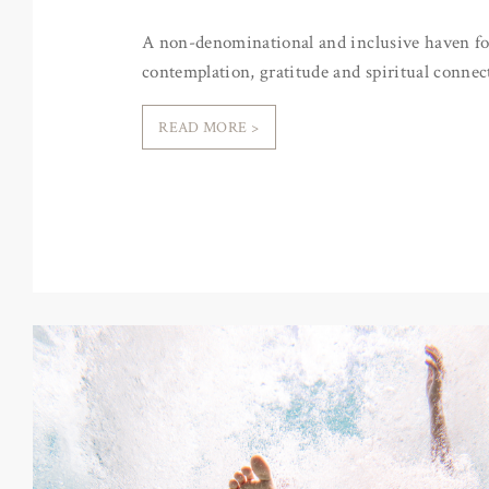
A non-denominational and inclusive haven fo
contemplation, gratitude and spiritual connec
READ MORE >