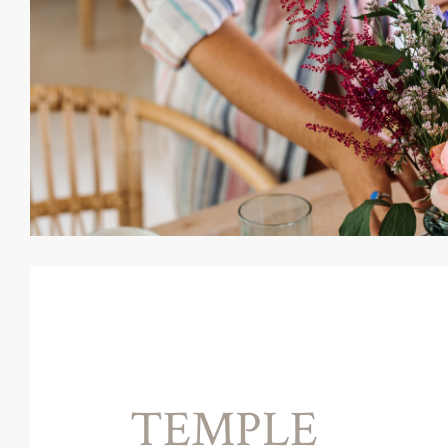
TEMPLE