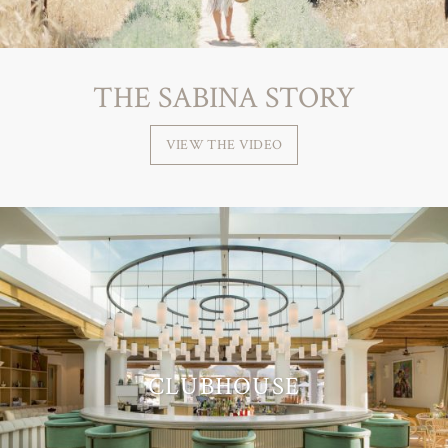
THE SABINA STORY
VIEW THE VIDEO
CLUBHOUSE