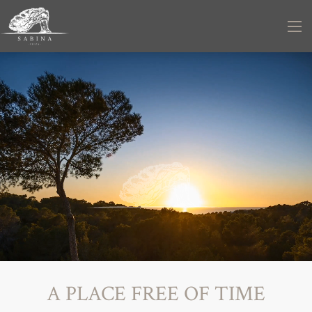
A PLACE FREE OF TIME