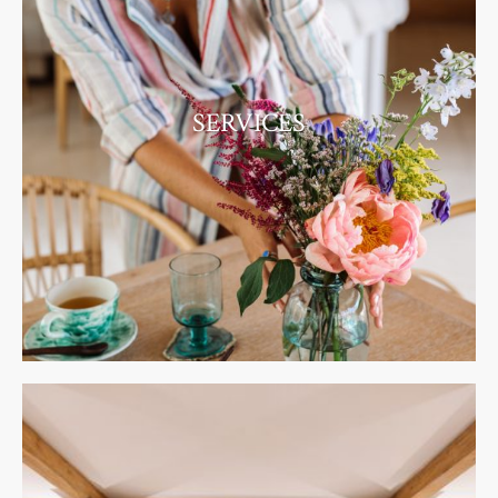
SERVICES