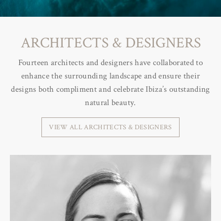
ARCHITECTS & DESIGNERS
Fourteen architects and designers have collaborated to
enhance the surrounding landscape and ensure their
designs both compliment and celebrate Ibiza’s outstanding
natural beauty.
VIEW ALL ARCHITECTS & DESIGNERS