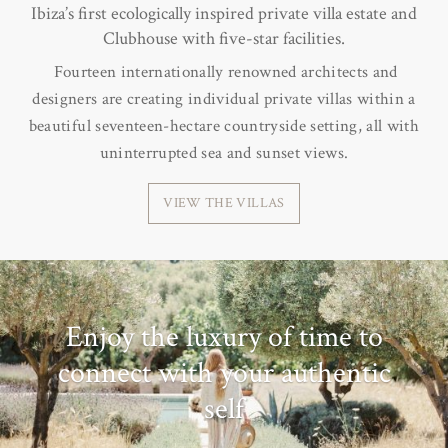
Ibiza’s first ecologically inspired private villa estate and
Clubhouse with five-star facilities.
Fourteen internationally renowned architects and
designers are creating individual private villas within a
beautiful seventeen-hectare countryside setting, all with
uninterrupted sea and sunset views.
VIEW THE VILLAS
Enjoy the luxury of time to
connect with your authentic
self