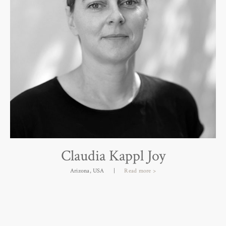
Sir David Chipperfield
London, UK
|
Read more >