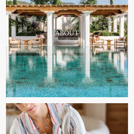
ABOUT