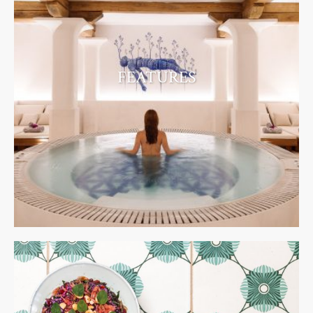
FEATURES