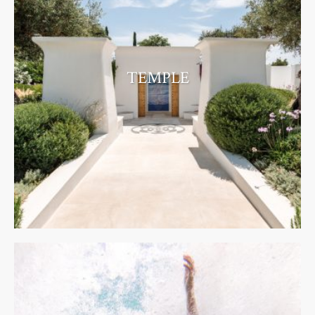
TEMPLE