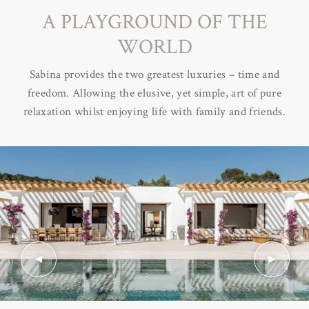
A PLAYGROUND OF THE
WORLD
Sabina provides the two greatest luxuries – time and
freedom. Allowing the elusive, yet simple, art of pure
relaxation whilst enjoying life with family and friends.