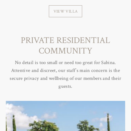
VIEW VILLA
PRIVATE RESIDENTIAL
COMMUNITY
No detail is too small or need too great for Sabina.
Attentive and discreet, our staff’s main concern is the
secure privacy and wellbeing of our members and their
guests.