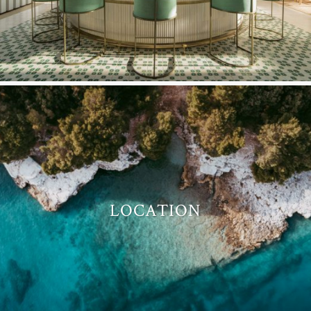
LOCATION