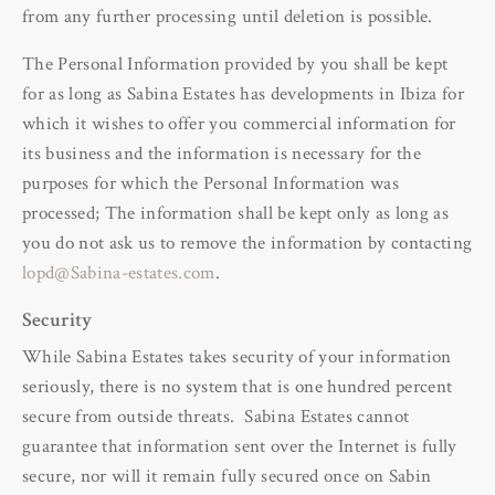
from any further processing until deletion is possible.
The Personal Information provided by you shall be kept
for as long as Sabina Estates has developments in Ibiza for
which it wishes to offer you commercial information for
its business and the information is necessary for the
purposes for which the Personal Information was
processed; The information shall be kept only as long as
you do not ask us to remove the information by contacting
lopd@Sabina-estates.com
.
Security
While Sabina Estates takes security of your information
seriously, there is no system that is one hundred percent
secure from outside threats. Sabina Estates cannot
guarantee that information sent over the Internet is fully
secure, nor will it remain fully secured once on Sabin