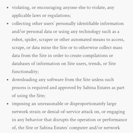
violating, or encouraging anyone else to violate, any
applicable laws or regulations;
collecting other users’ personally identifiable information
and/or personal data or using any technology such as a
robot, spider, scraper or other automated means to access,
scrape, or data mine the Site or to otherwise collect mass
data from the Site in order to create compilations or
databases of information on Site users, trends, or Site
functionality;
downloading any software from the Site unless such
process is required and approved by Sabina Estates as part
of using the Site;
imposing an unreasonable or disproportionately large
network strain or denial-of-service attack on, or engaging
in any behavior that disrupts the operation or performance
of, the Site or Sabina Estates’ computer and/or network