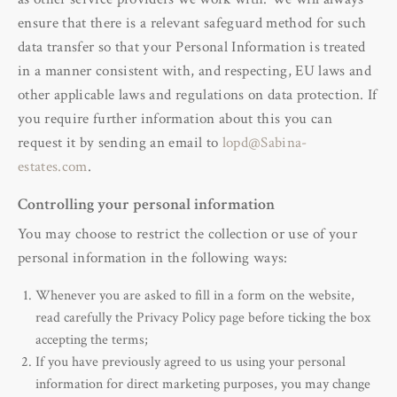
ensure that there is a relevant safeguard method for such
data transfer so that your Personal Information is treated
in a manner consistent with, and respecting, EU laws and
other applicable laws and regulations on data protection. If
you require further information about this you can
request it by sending an email to
lopd@Sabina-
estates.com
.
Controlling your personal information
You may choose to restrict the collection or use of your
personal information in the following ways:
Whenever you are asked to fill in a form on the website,
read carefully the Privacy Policy page before ticking the box
accepting the terms;
If you have previously agreed to us using your personal
information for direct marketing purposes, you may change