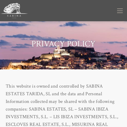
PRIVACY POLICY
This website is owned and controlled by SABINA
ESTATES TARIDA, SL and the data and Personal
Information collected may be shared with the following
companies: SABINA ESTATES, SL – SABINA IBIZA
INVESTMENTS, S.L. – LIS IBIZA INVESTMENTS, S.L.,
ESCLOVES REAL ESTATE, S.L., MISURINA REAL