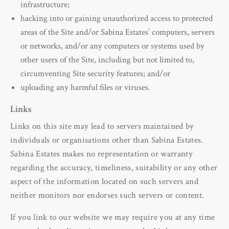
infrastructure;
hacking into or gaining unauthorized access to protected
areas of the Site and/or Sabina Estates’ computers, servers
or networks, and/or any computers or systems used by
other users of the Site, including but not limited to,
circumventing Site security features; and/or
uploading any harmful files or viruses.
Links
Links on this site may lead to servers maintained by
individuals or organisations other than Sabina Estates.
Sabina Estates makes no representation or warranty
regarding the accuracy, timeliness, suitability or any other
aspect of the information located on such servers and
neither monitors nor endorses such servers or content.
If you link to our website we may require you at any time