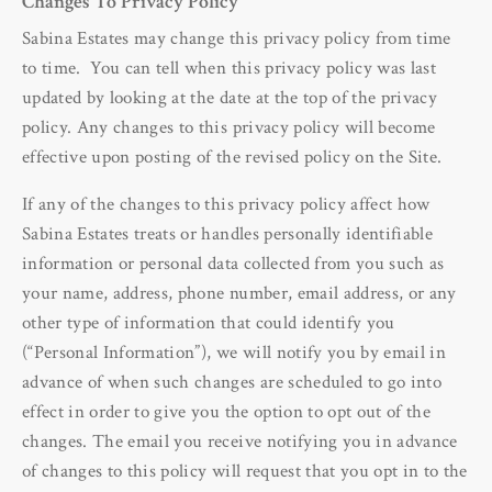
Changes To Privacy Policy
Sabina Estates may change this privacy policy from time
to time. You can tell when this privacy policy was last
updated by looking at the date at the top of the privacy
policy. Any changes to this privacy policy will become
effective upon posting of the revised policy on the Site.
If any of the changes to this privacy policy affect how
Sabina Estates treats or handles personally identifiable
information or personal data collected from you such as
your name, address, phone number, email address, or any
other type of information that could identify you
(“Personal Information”), we will notify you by email in
advance of when such changes are scheduled to go into
effect in order to give you the option to opt out of the
changes. The email you receive notifying you in advance
of changes to this policy will request that you opt in to the