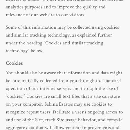
analytics purposes and to improve the quality and
relevance of our website to our visitors.
Some of this information may be collected using cookies
and similar tracking technology, as explained further
under the heading “Cookies and similar tracking
technology” below.
Cookies
You should also be aware that information and data might
be automatically collected from you through the standard
operation of our internet servers and through the use of
“cookies.” Cookies are small text files that a site can store
on your computer. Sabina Estates may use cookies to
recognize repeat users, facilitate a user’s ongoing access to
and use of the Site, track Site usage behavior, and compile
aggregate data that will allow content improvements and