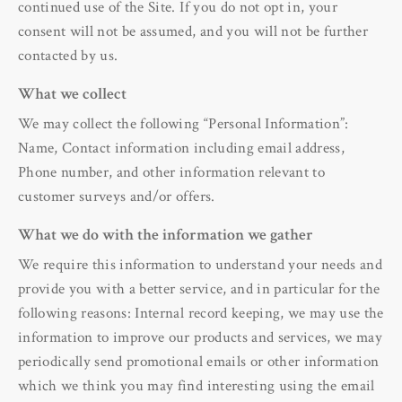
continued use of the Site. If you do not opt in, your
consent will not be assumed, and you will not be further
contacted by us.
What we collect
We may collect the following “Personal Information”:
Name, Contact information including email address,
Phone number, and other information relevant to
customer surveys and/or offers.
What we do with the information we gather
We require this information to understand your needs and
provide you with a better service, and in particular for the
following reasons: Internal record keeping, we may use the
information to improve our products and services, we may
periodically send promotional emails or other information
which we think you may find interesting using the email