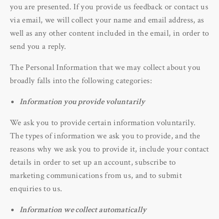
you are presented. If you provide us feedback or contact us
via email, we will collect your name and email address, as
well as any other content included in the email, in order to
send you a reply.
The Personal Information that we may collect about you
broadly falls into the following categories:
Information you provide voluntarily
We ask you to provide certain information voluntarily.
The types of information we ask you to provide, and the
reasons why we ask you to provide it, include your contact
details in order to set up an account, subscribe to
marketing communications from us, and to submit
enquiries to us.
Information we collect automatically