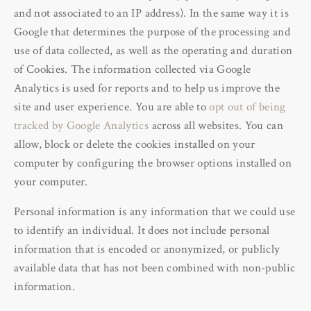
and not associated to an IP address). In the same way it is
Google that determines the purpose of the processing and
use of data collected, as well as the operating and duration
of Cookies. The information collected via Google
Analytics is used for reports and to help us improve the
site and user experience. You are able to
opt out of being
tracked by Google Analytics
across all websites. You can
allow, block or delete the cookies installed on your
computer by configuring the browser options installed on
your computer.
Personal information is any information that we could use
to identify an individual. It does not include personal
information that is encoded or anonymized, or publicly
available data that has not been combined with non-public
information.