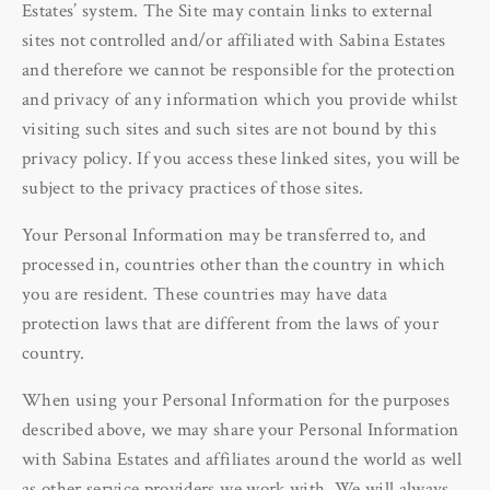
Estates’ system. The Site may contain links to external
sites not controlled and/or affiliated with Sabina Estates
and therefore we cannot be responsible for the protection
and privacy of any information which you provide whilst
visiting such sites and such sites are not bound by this
privacy policy. If you access these linked sites, you will be
subject to the privacy practices of those sites.
Your Personal Information may be transferred to, and
processed in, countries other than the country in which
you are resident. These countries may have data
protection laws that are different from the laws of your
country.
When using your Personal Information for the purposes
described above, we may share your Personal Information
with Sabina Estates and affiliates around the world as well
as other service providers we work with. We will always