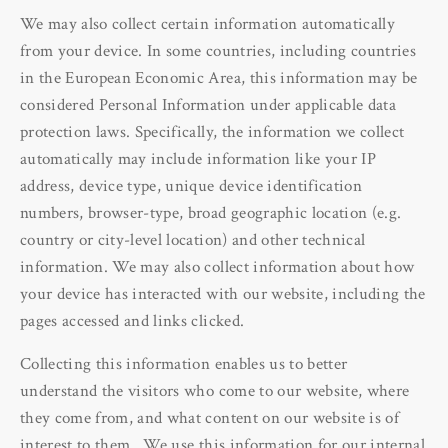
We may also collect certain information automatically
from your device. In some countries, including countries
in the European Economic Area, this information may be
considered Personal Information under applicable data
protection laws. Specifically, the information we collect
automatically may include information like your IP
address, device type, unique device identification
numbers, browser-type, broad geographic location (e.g.
country or city-level location) and other technical
information. We may also collect information about how
your device has interacted with our website, including the
pages accessed and links clicked.
Collecting this information enables us to better
understand the visitors who come to our website, where
they come from, and what content on our website is of
interest to them. We use this information for our internal