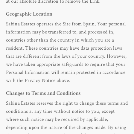
at our absolute discretion to remove the Link.
Geographic Location
Sabina Estates operates the Site from Spain. Your personal
information may be transferred to, and processed in,
countries other than the country in which you are a
resident. These countries may have data protection laws
that are different from the laws of your country. However,
we have taken appropriate safeguards to require that your
Personal Information will remain protected in accordance
with the Privacy Notice above.
Changes to Terms and Conditions
Sabina Estates reserves the right to change these terms and
conditions at any time without notice to you, except
where such notice may be required by applicable,
depending upon the nature of the changes made. By using