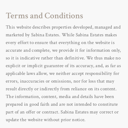
Terms and Conditions
This website describes properties developed, managed and
marketed by Sabina Estates.
While Sabina Estates makes
every effort to ensure that everything on the website is
accurate and complete, we provide it for information only,
so it is indicative rather than definitive. We thus make no
explicit or implicit guarantee of its accuracy, and, as far as
applicable laws allow, we neither accept responsibility for
errors, inaccuracies or omissions, nor for loss that may
result directly or indirectly from reliance on its content.
The information, content, media and details have been
prepared in good faith and are not intended to constitute
part of an offer or contract. Sabina Estates may correct or
update the website without prior notice.