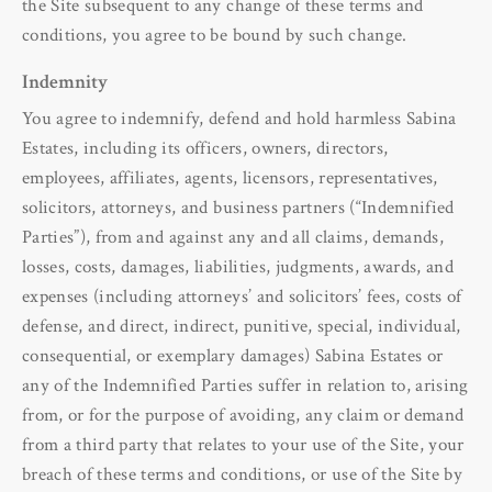
the Site subsequent to any change of these terms and
conditions, you agree to be bound by such change.
Indemnity
You agree to indemnify, defend and hold harmless Sabina
Estates, including its officers, owners, directors,
employees, affiliates, agents, licensors, representatives,
solicitors, attorneys, and business partners (“Indemnified
Parties”), from and against any and all claims, demands,
losses, costs, damages, liabilities, judgments, awards, and
expenses (including attorneys’ and solicitors’ fees, costs of
defense, and direct, indirect, punitive, special, individual,
consequential, or exemplary damages) Sabina Estates or
any of the Indemnified Parties suffer in relation to, arising
from, or for the purpose of avoiding, any claim or demand
from a third party that relates to your use of the Site, your
breach of these terms and conditions, or use of the Site by