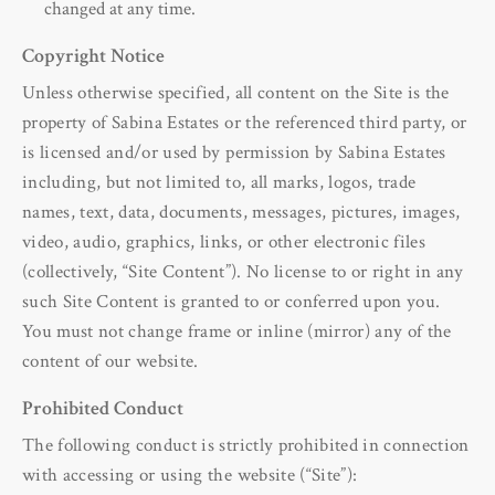
changed at any time.
Copyright Notice
Unless otherwise specified, all content on the Site is the
property of Sabina Estates or the referenced third party, or
is licensed and/or used by permission by Sabina Estates
including, but not limited to, all marks, logos, trade
names, text, data, documents, messages, pictures, images,
video, audio, graphics, links, or other electronic files
(collectively, “Site Content”). No license to or right in any
such Site Content is granted to or conferred upon you.
You must not change frame or inline (mirror) any of the
content of our website.
Prohibited Conduct
The following conduct is strictly prohibited in connection
with accessing or using the website (“Site”):