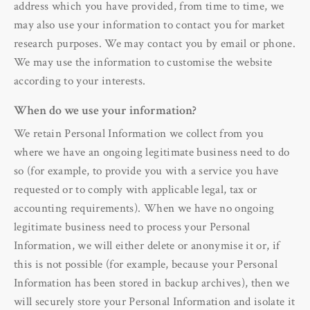
address which you have provided, from time to time, we
may also use your information to contact you for market
research purposes. We may contact you by email or phone.
We may use the information to customise the website
according to your interests.
When do we use your information?
We retain Personal Information we collect from you
where we have an ongoing legitimate business need to do
so (for example, to provide you with a service you have
requested or to comply with applicable legal, tax or
accounting requirements). When we have no ongoing
legitimate business need to process your Personal
Information, we will either delete or anonymise it or, if
this is not possible (for example, because your Personal
Information has been stored in backup archives), then we
will securely store your Personal Information and isolate it