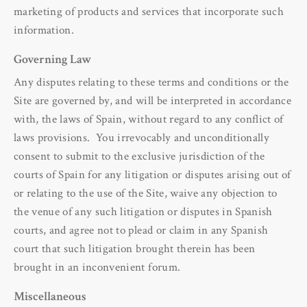
marketing of products and services that incorporate such
information.
Governing Law
Any disputes relating to these terms and conditions or the
Site are governed by, and will be interpreted in accordance
with, the laws of Spain, without regard to any conflict of
laws provisions. You irrevocably and unconditionally
consent to submit to the exclusive jurisdiction of the
courts of Spain for any litigation or disputes arising out of
or relating to the use of the Site, waive any objection to
the venue of any such litigation or disputes in Spanish
courts, and agree not to plead or claim in any Spanish
court that such litigation brought therein has been
brought in an inconvenient forum.
Miscellaneous