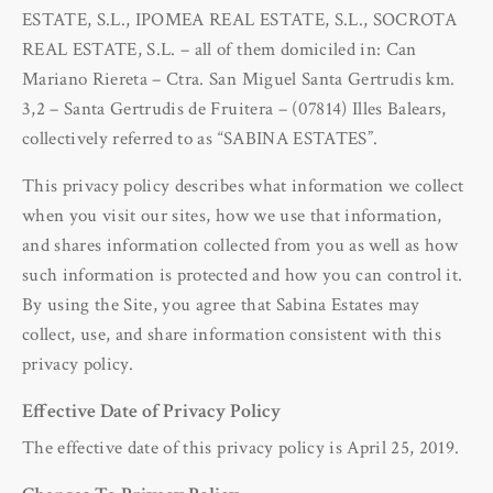
ESTATE, S.L., IPOMEA REAL ESTATE, S.L., SOCROTA
REAL ESTATE, S.L. – all of them domiciled in: Can
Mariano Riereta – Ctra. San Miguel Santa Gertrudis km.
3,2 – Santa Gertrudis de Fruitera – (07814) Illes Balears,
collectively referred to as “SABINA ESTATES”.
This privacy policy describes what information we collect
when you visit our sites, how we use that information,
and shares information collected from you as well as how
such information is protected and how you can control it.
By using the Site, you agree that Sabina Estates may
collect, use, and share information consistent with this
privacy policy.
Effective Date of Privacy Policy
The effective date of this privacy policy is April 25, 2019.