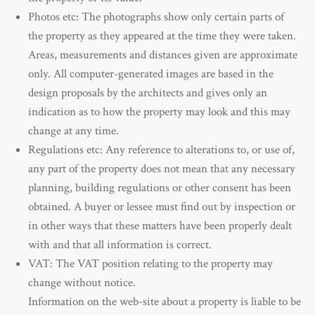
Photos etc: The photographs show only certain parts of
the property as they appeared at the time they were taken.
Areas, measurements and distances given are approximate
only. All computer-generated images are based in the
design proposals by the architects and gives only an
indication as to how the property may look and this may
change at any time.
Regulations etc: Any reference to alterations to, or use of,
any part of the property does not mean that any necessary
planning, building regulations or other consent has been
obtained. A buyer or lessee must find out by inspection or
in other ways that these matters have been properly dealt
with and that all information is correct.
VAT: The VAT position relating to the property may
change without notice.
Information on the web-site about a property is liable to be