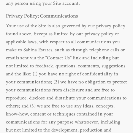
any person using your Site account.
Privacy Policy; Communications
Your use of the Site is also governed by our privacy policy
found above. Except as limited by our privacy policy or
applicable laws, with respect to all communications you
make to Sabina Estates, such as through telephone calls or
emails sent via the “Contact Us” link and including but
not limited to feedback, questions, comments, suggestions
and the like: (1) you have no right of confidentiality in
your communications; (2) we have no obligation to protect
your communications from disclosure and are free to
reproduce, disclose and distribute your communications to
others; and (3) we are free to use any ideas, concepts,
know-how, content or techniques contained in your
communications for any purpose whatsoever, including
but not limited to the development, production and