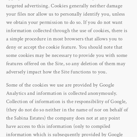
targeted advertising. Cookies generally neither damage
your files nor allow us to personally identify you, unless
we obtain your permission to do so. If you do not want
information collected through the use of cookies, there is
a simple procedure in most browsers that allows you to
deny or accept the cookie feature. You should note that
some cookies may be necessary to provide you with some
features offered on the Site, so any deletion of them may
adversely impact how the Site functions to you.
Some of the cookies we use are provided by Google
Analytics and information is collected anonymously.
Collection of information is the responsibility of Google,
(they do not do so neither in the name of nor on behalf of
the Sabina Estates) the company does not at any point
have access to this information (only to compiled
information which is subsequently provided by Google