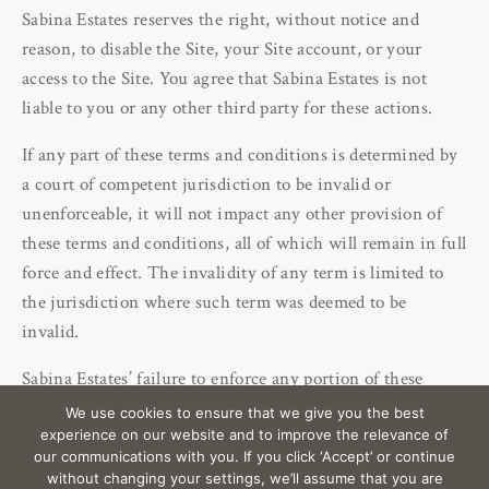
Sabina Estates reserves the right, without notice and
reason, to disable the Site, your Site account, or your
access to the Site. You agree that Sabina Estates is not
liable to you or any other third party for these actions.
If any part of these terms and conditions is determined by
a court of competent jurisdiction to be invalid or
unenforceable, it will not impact any other provision of
these terms and conditions, all of which will remain in full
force and effect. The invalidity of any term is limited to
the jurisdiction where such term was deemed to be
invalid.
Sabina Estates’ failure to enforce any portion of these
terms and conditions is not a waiver of such portion.
We use cookies to ensure that we give you the best
experience on our website and to improve the relevance of
our communications with you. If you click ‘Accept’ or continue
without changing your settings, we’ll assume that you are