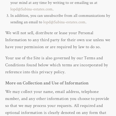
your mind at any time by writing to or emailing us at
lopd@Sabina-estates.com
.
In addition, you can unsubscribe from all communications by
sending an email to
lopd@Sabina-estates.com
.
We will not sell, distribute or lease your Personal
Information to any third party for their own use unless we
have your permission or are required by law to do so.
Your use of the Site is also governed by our Terms and
Conditions found below which terms are incorporated by
reference into this privacy policy.
More on Collection and Use of Information
We may collect your name, email address, telephone
number, and any other information you choose to provide
so that we may process your requests. All required and
optional information is clearly denoted on any form that