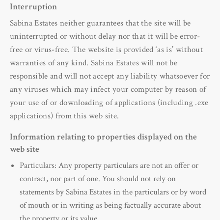
Interruption
Sabina Estates neither guarantees that the site will be
uninterrupted or without delay nor that it will be error-
free or virus-free. The website is provided ‘as is’ without
warranties of any kind. Sabina Estates will not be
responsible and will not accept any liability whatsoever for
any viruses which may infect your computer by reason of
your use of or downloading of applications (including .exe
applications) from this web site.
Information relating to properties displayed on the
web site
Particulars: Any property particulars are not an offer or
contract, nor part of one. You should not rely on
statements by Sabina Estates in the particulars or by word
of mouth or in writing as being factually accurate about
the property or its value.