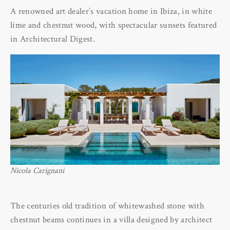
A renowned art dealer’s vacation home in Ibiza, in white
lime and chestnut wood, with spectacular sunsets featured
in Architectural Digest.
Nicola Carignani
The centuries old tradition of whitewashed stone with
chestnut beams continues in a villa designed by architect