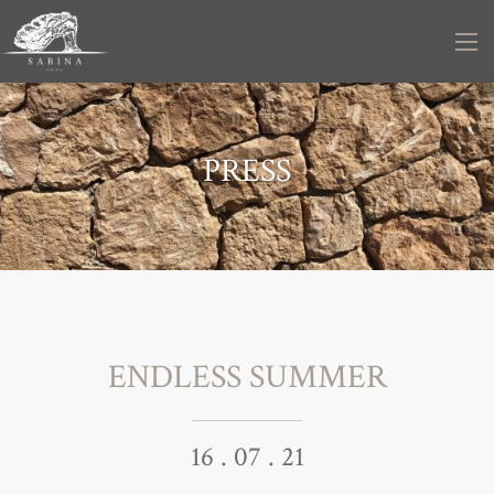
PRESS
ENDLESS SUMMER
16 . 07 . 21