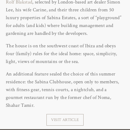
Rolf Blakstad
, selected by London-based art dealer Simon
Lee, his wife Carine, and their three children from 50
luxury properties of Sabina Estates, a sort of “playground”
for adults (and kids) where building management and
gardening are handled by the developers.
The house is on the southwest coast of Ibiza and obeys
four (family) rules for the ideal home: space, simplicity,
light, views of mountains or the sea.
An additional feature sealed the choice of this summer
residence: the Sabina Clubhouse, open only to members,
with fitness gear, tennis courts, a nightclub, and a
gourmet restaurant run by the former chef of Noma,
Shahar Tamir.
VISIT ARTICLE