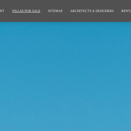
NT
VILLAS FOR SALE
SITEMAP
ARCHITECTS & DESIGNERS
RENT