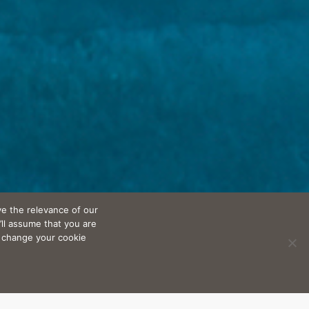
e the relevance of our
’ll assume that you are
n change your cookie