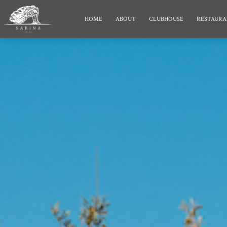
HOME
ABOUT
CLUBHOUSE
RESTAURA