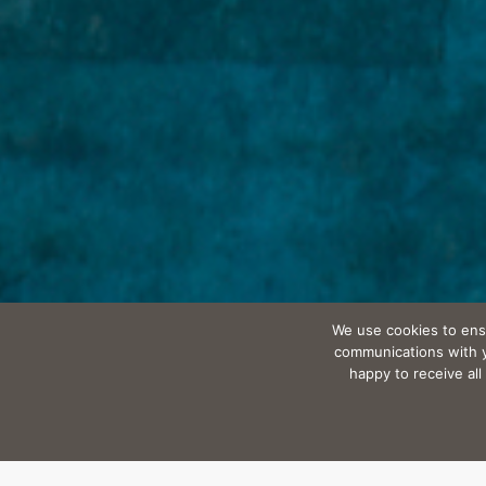
We use cookies to ens
communications with yo
happy to receive al