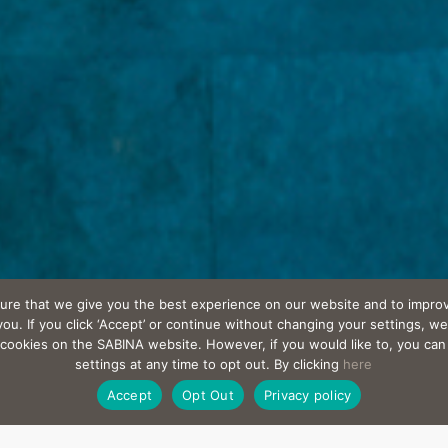
ure that we give you the best experience on our website and to improv
u. If you click ‘Accept’ or continue without changing your settings, we
l cookies on the SABINA website. However, if you would like to, you ca
settings at any time to opt out. By clicking
here
Accept
Opt Out
Privacy policy