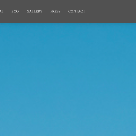
AL
ECO
GALLERY
PRESS
CONTACT