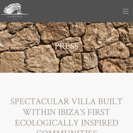
PRESS
SPECTACULAR VILLA BUILT
WITHIN IBIZA’S FIRST
ECOLOGICALLY INSPIRED