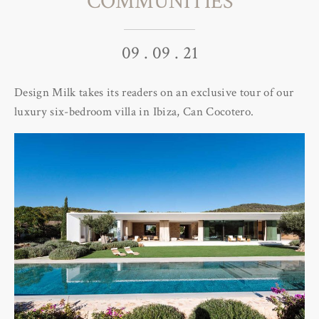
COMMUNITIES
09 . 09 . 21
Design Milk takes its readers on an exclusive tour of our
luxury six-bedroom villa in Ibiza, Can Cocotero.