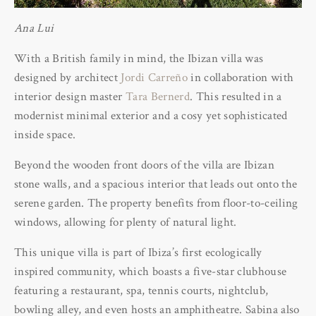
Ana Lui
With a British family in mind, the Ibizan villa was
designed by architect
Jordi Carreño
in collaboration with
interior design master
Tara Bernerd
. This resulted in a
modernist minimal exterior and a cosy yet sophisticated
inside space.
Beyond the wooden front doors of the villa are Ibizan
stone walls, and a spacious interior that leads out onto the
serene garden. The property benefits from floor-to-ceiling
windows, allowing for plenty of natural light.
This unique villa is part of Ibiza’s first ecologically
inspired community, which boasts a five-star clubhouse
featuring a restaurant, spa, tennis courts, nightclub,
bowling alley, and even hosts an amphitheatre. Sabina also