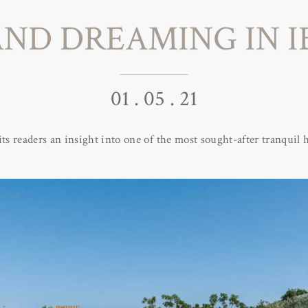
AND DREAMING IN I
01 . 05 . 21
its readers an insight into one of the most sought-after tranquil h