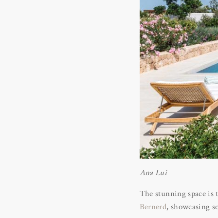
Ana Lui
The stunning space is t
Bernerd
, showcasing so