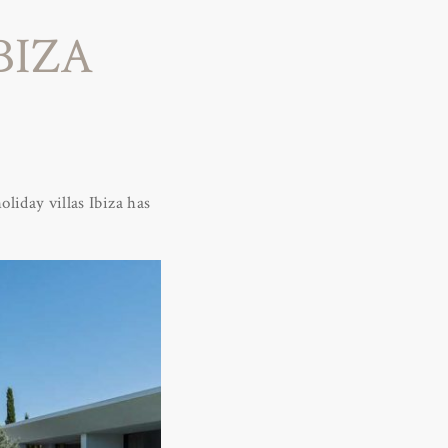
BIZA
oliday villas Ibiza has