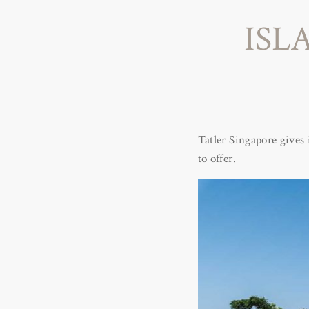
ISL
Tatler Singapore gives 
to offer.