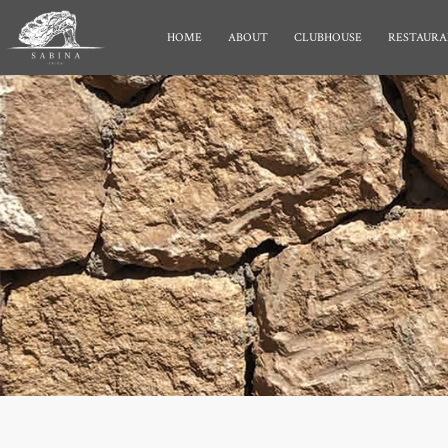
HOME
ABOUT
CLUBHOUSE
RESTAURA