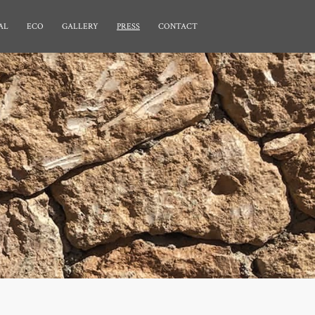
AL
ECO
GALLERY
PRESS
CONTACT