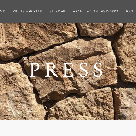
NT
VILLAS FOR SALE
SITEMAP
ARCHITECTS & DESIGNERS
RENT
PRESS