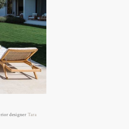
rior designer
Tara