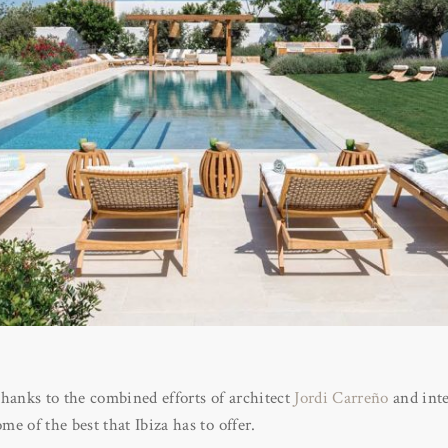
hanks to the combined efforts of architect
Jordi Carreño
and inte
me of the best that Ibiza has to offer.