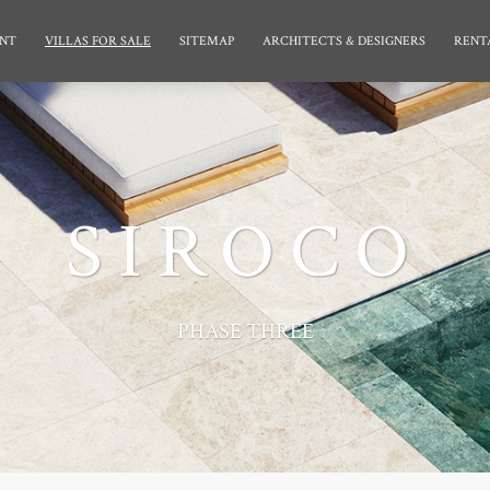
NT
VILLAS FOR SALE
SITEMAP
ARCHITECTS & DESIGNERS
RENT
SIROCO
PHASE THREE