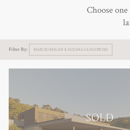
Choose one o
l
Filter By:
MARCIO KOGAN & SUZANA GLOGOWSKI
SOLD