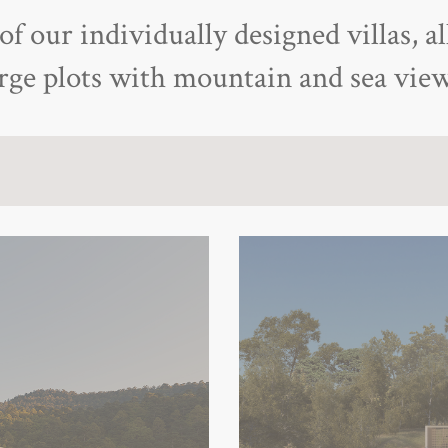
f our individually designed villas, al
arge plots with mountain and sea view