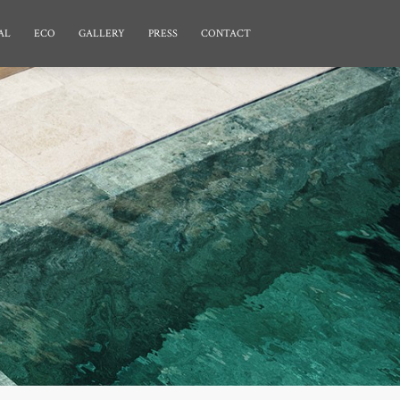
AL
ECO
GALLERY
PRESS
CONTACT