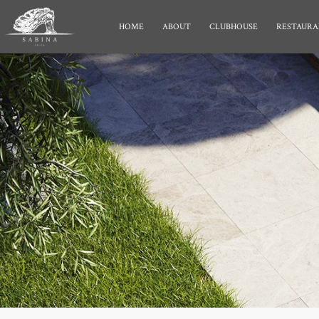
HOME
ABOUT
CLUBHOUSE
RESTAURA