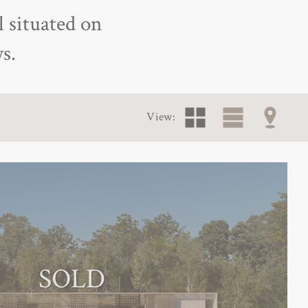
l situated on
s.
View:
SOLD