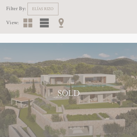
Filter By:
ELÍAS RIZO
View:
SOLD