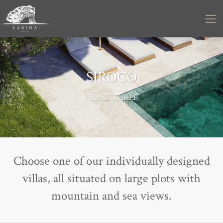
SIROCO
PHASE THREE
Choose one of our individually designed
villas, all situated on large plots with
mountain and sea views.