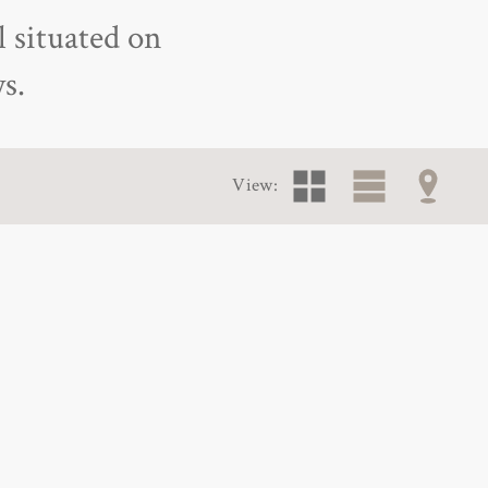
l situated on
s.
View: