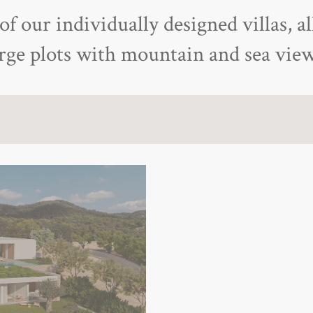
f our individually designed villas, al
arge plots with mountain and sea view