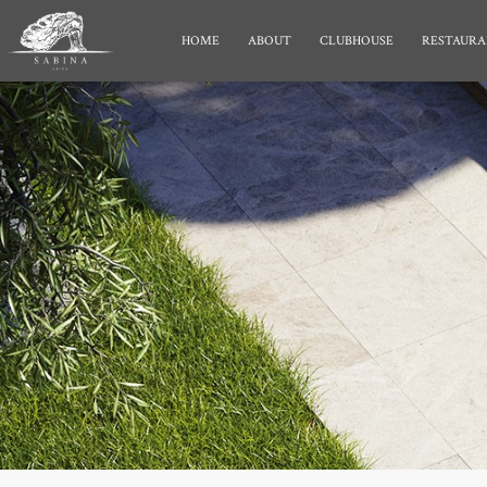
HOME
ABOUT
CLUBHOUSE
RESTAURA