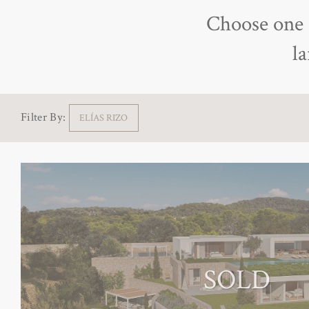
Choose one o
l
Filter By:
ELÍAS RIZO
SOLD