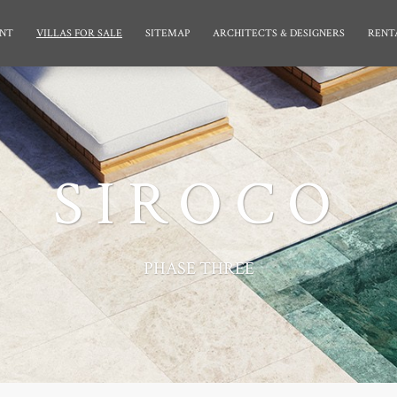
NT
VILLAS FOR SALE
SITEMAP
ARCHITECTS & DESIGNERS
RENT
SIROCO
PHASE THREE