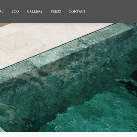
AL
ECO
GALLERY
PRESS
CONTACT