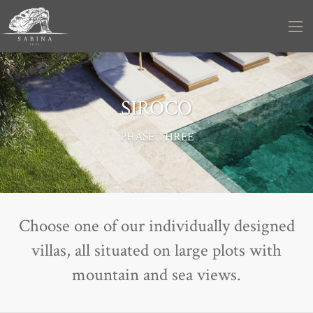
SIROCO
PHASE THREE
Choose one of our individually designed
villas, all situated on large plots with
mountain and sea views.