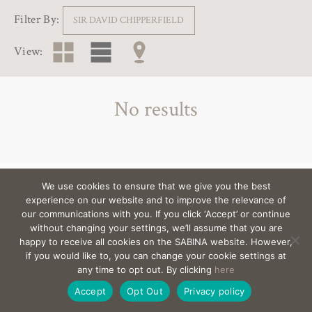
Filter By:
SIR DAVID CHIPPERFIELD
View:
No results
We use cookies to ensure that we give you the best
View the architects behind the villas >
experience on our website and to improve the relevance of
our communications with you. If you click ‘Accept’ or continue
without changing your settings, we’ll assume that you are
happy to receive all cookies on the SABINA website. However,
EMAIL
sabina@Sabina-estates.com
|
Copyright Sabina
if you would like to, you can change your cookie settings at
Estates 2025
|
Credits
|
Privacy
|
Canal Interno
any time to opt out. By clicking
here
De Denuncias
|
Site by:
Treacle
Accept
Opt Out
Privacy policy