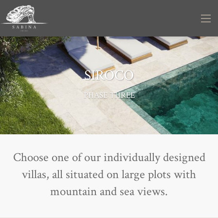
SIROCO
PHASE THREE
Choose one of our individually designed
villas, all situated on large plots with
mountain and sea views.