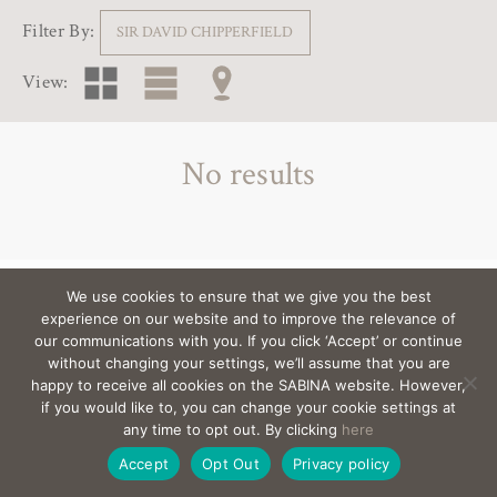
Filter By:
SIR DAVID CHIPPERFIELD
View:
No results
We use cookies to ensure that we give you the best
View the architects behind the villas >
experience on our website and to improve the relevance of
our communications with you. If you click ‘Accept’ or continue
without changing your settings, we’ll assume that you are
happy to receive all cookies on the SABINA website. However,
EMAIL
sabina@Sabina-estates.com
|
Copyright Sabina
if you would like to, you can change your cookie settings at
Estates 2025
|
Credits
|
Privacy
|
Canal Interno
any time to opt out. By clicking
here
De Denuncias
|
Site by:
Treacle
Accept
Opt Out
Privacy policy