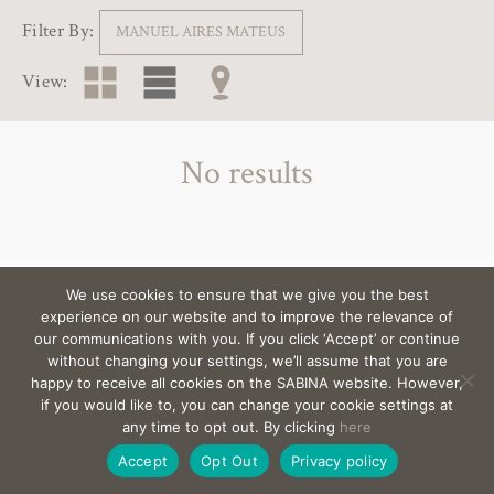
Filter By:
MANUEL AIRES MATEUS
View:
No results
We use cookies to ensure that we give you the best
View the architects behind the villas >
experience on our website and to improve the relevance of
our communications with you. If you click ‘Accept’ or continue
without changing your settings, we’ll assume that you are
happy to receive all cookies on the SABINA website. However,
EMAIL
sabina@Sabina-estates.com
|
Copyright Sabina
if you would like to, you can change your cookie settings at
Estates 2025
|
Credits
|
Privacy
|
Canal Interno
any time to opt out. By clicking
here
De Denuncias
|
Site by:
Treacle
Accept
Opt Out
Privacy policy