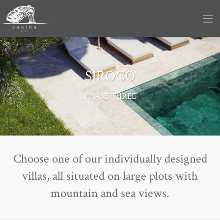
SIROCO
PHASE THREE
Choose one of our individually designed
villas, all situated on large plots with
mountain and sea views.