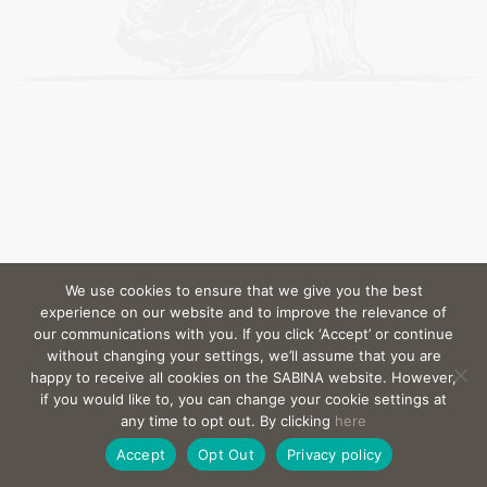
We use cookies to ensure that we give you the best
experience on our website and to improve the relevance of
our communications with you. If you click ‘Accept’ or continue
without changing your settings, we’ll assume that you are
happy to receive all cookies on the SABINA website. However,
if you would like to, you can change your cookie settings at
any time to opt out. By clicking
here
Accept
Opt Out
Privacy policy