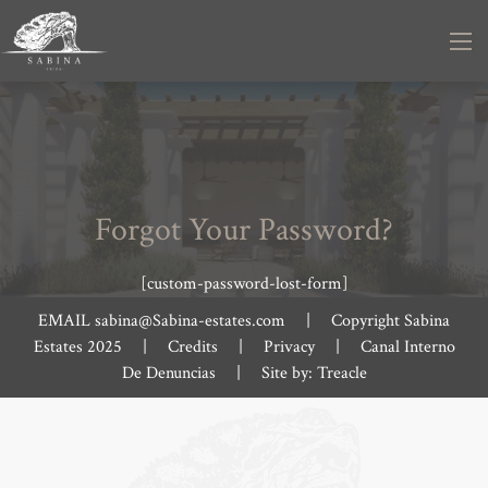
Forgot Your Password?
[custom-password-lost-form]
EMAIL
sabina@Sabina-estates.com
|
Copyright Sabina
Estates 2025
|
Credits
|
Privacy
|
Canal Interno
De Denuncias
|
Site by:
Treacle