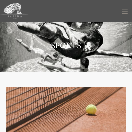
SPORTS