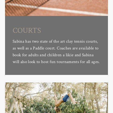
COURTS
Sabina has two state of the art clay tennis courts,
as well as a Paddle court. Coaches are available to
book for adults and children a likie and Sabina
will also look to host fun tournaments for all ages.