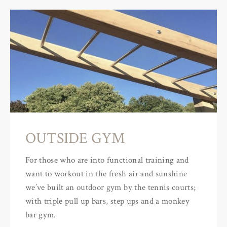
OUTSIDE GYM
For those who are into functional training and
want to workout in the fresh air and sunshine
we’ve built an outdoor gym by the tennis courts;
with triple pull up bars, step ups and a monkey
bar gym.