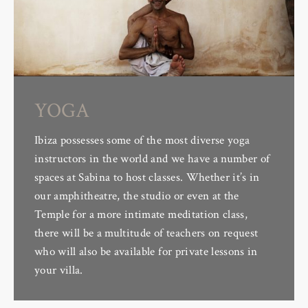
YOGA
Ibiza possesses some of the most diverse yoga
instructors in the world and we have a number of
spaces at Sabina to host classes. Whether it’s in
our amphitheatre, the studio or even at the
Temple for a more intimate meditation class,
there will be a multitude of teachers on request
who will also be available for private lessons in
your villa.