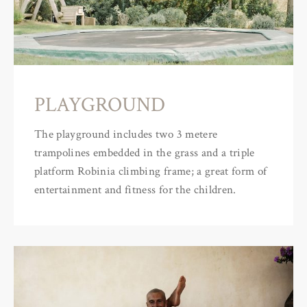
PLAYGROUND
The playground includes two 3 metere
trampolines embedded in the grass and a triple
platform Robinia climbing frame; a great form of
entertainment and fitness for the children.