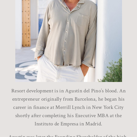
Resort development is in Agustín del Pino’s blood. An
entrepreneur originally from Barcelona, he began his
career in finance at Merrill Lynch in New York City
shortly after completing his Executive MBA at the
Instituto de Empresa in Madrid.