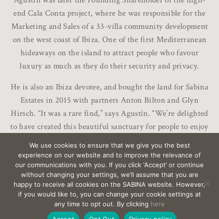
Agustín was later the Founding Shareholder of the high-
end Cala Conta project, where he was responsible for the
Marketing and Sales of a 33-villa community development
on the west coast of Ibiza. One of the first Mediterranean
hideaways on the island to attract people who favour
luxury as much as they do their security and privacy.
He is also an Ibiza devotee, and bought the land for Sabina
Estates in 2015 with partners Anton Bilton and Glyn
Hirsch. “It was a rare find,” says Agustín. “We’re delighted
to have created this beautiful sanctuary for people to enjoy
life here in Ibiza.”
We use cookies to ensure that we give you the best
experience on our website and to improve the relevance of
our communications with you. If you click ‘Accept’ or continue
without changing your settings, we’ll assume that you are
happy to receive all cookies on the SABINA website. However,
if you would like to, you can change your cookie settings at
EMAIL
sabina@Sabina-estates.com
|
Copyright Sabina
any time to opt out. By clicking
here
Estates 2025
|
Credits
|
Privacy
|
Canal Interno
Accept
Opt Out
Privacy policy