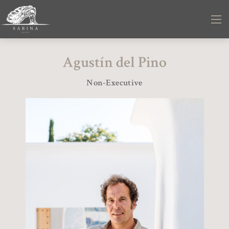
Agustín del Pino
Non-Executive