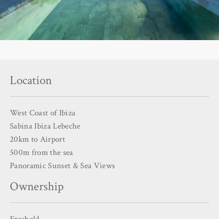
Location
West Coast of Ibiza
Sabina Ibiza Lebeche
20km to Airport
500m from the sea
Panoramic Sunset & Sea Views
Ownership
Freehold