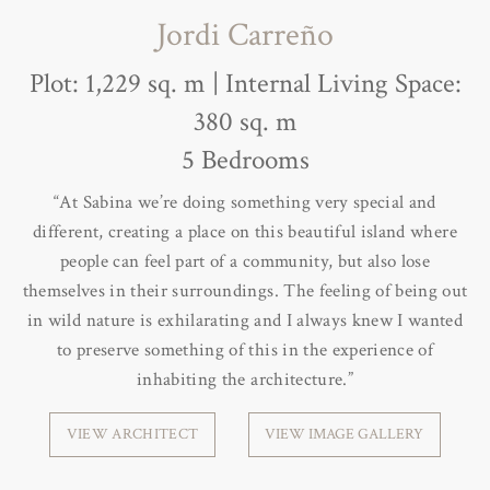
Jordi Carreño
Plot: 1,229 sq. m | Internal Living Space:
380 sq. m
5 Bedrooms
“At Sabina we’re doing something very special and
different, creating a place on this beautiful island where
people can feel part of a community, but also lose
themselves in their surroundings. The feeling of being out
in wild nature is exhilarating and I always knew I wanted
to preserve something of this in the experience of
inhabiting the architecture.”
VIEW ARCHITECT
VIEW IMAGE GALLERY