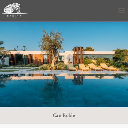
Can Roble