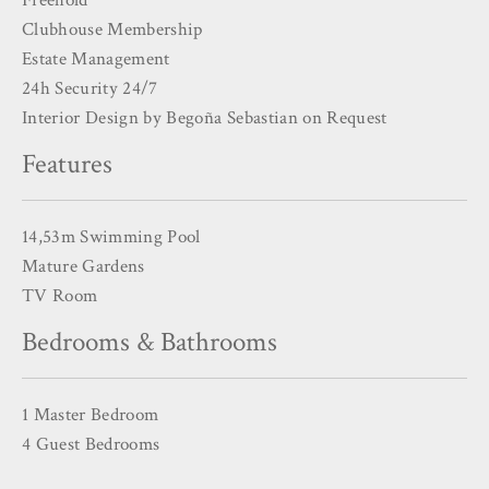
Clubhouse Membership
Estate Management
24h Security 24/7
Interior Design by Begoña Sebastian on Request
Features
14,53m Swimming Pool
Mature Gardens
TV Room
Bedrooms & Bathrooms
1 Master Bedroom
4 Guest Bedrooms