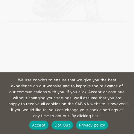
We use cookies to ensure that we give you the best
experience on our website and to improve the relevance of
our communications with you. If you click ‘Accept’ or continue
without changing your settings, we’ll assume that you are
happy to receive all cookies on the SABINA website. However,
if you would like to, you can change your cookie settings at
any time to opt out. By clicking
here
Accept
Opt Out
Privacy policy