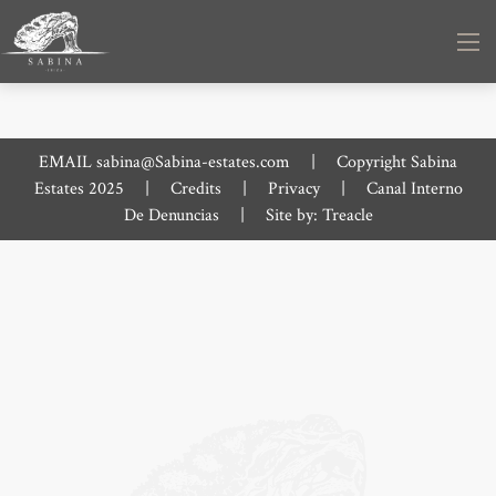
EMAIL
sabina@Sabina-estates.com
|
Copyright Sabina
Estates 2025
|
Credits
|
Privacy
|
Canal Interno
De Denuncias
|
Site by:
Treacle