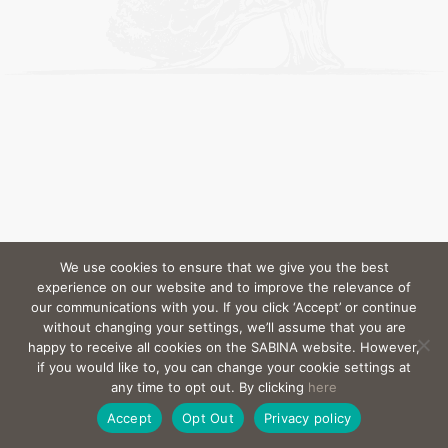
We use cookies to ensure that we give you the best
experience on our website and to improve the relevance of
our communications with you. If you click ‘Accept’ or continue
without changing your settings, we’ll assume that you are
happy to receive all cookies on the SABINA website. However,
if you would like to, you can change your cookie settings at
any time to opt out. By clicking
here
Accept
Opt Out
Privacy policy