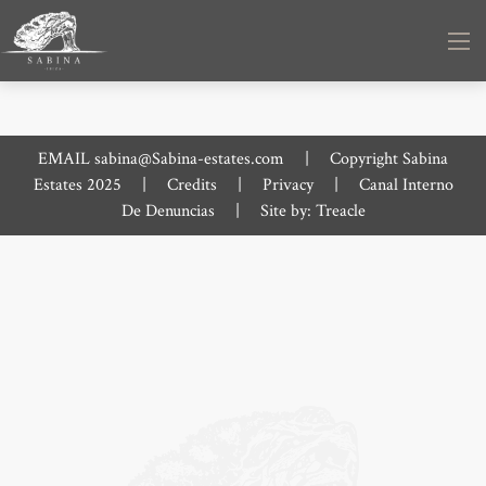
EMAIL
sabina@Sabina-estates.com
|
Copyright Sabina
Estates 2025
|
Credits
|
Privacy
|
Canal Interno
De Denuncias
|
Site by:
Treacle