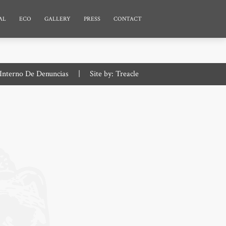
AL
ECO
GALLERY
PRESS
CONTACT
Interno De Denuncias
|
Site by:
Treacle