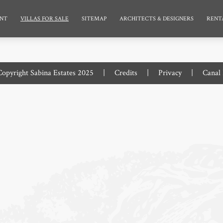
NT
VILLAS FOR SALE
SITEMAP
ARCHITECTS & DESIGNERS
RENT
opyright Sabina Estates 2025
|
Credits
|
Privacy
|
Canal 