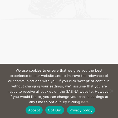
We use cookies to ensure that we give you the best
experience on our website and to improve the relevance of
our communications with you. If you click ‘Accept’ or continue
without changing your settings, we’ll assume that you are
happy to receive all cookies on the SABINA website. However,
if you would like to, you can change your cookie settings at
any time to opt out. By clicking
here
Accept
Opt Out
Privacy policy