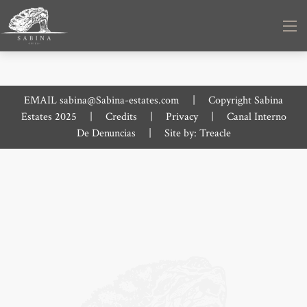
EMAIL
sabina@Sabina-estates.com
|
Copyright Sabina
Estates 2025
|
Credits
|
Privacy
|
Canal Interno
De Denuncias
|
Site by:
Treacle