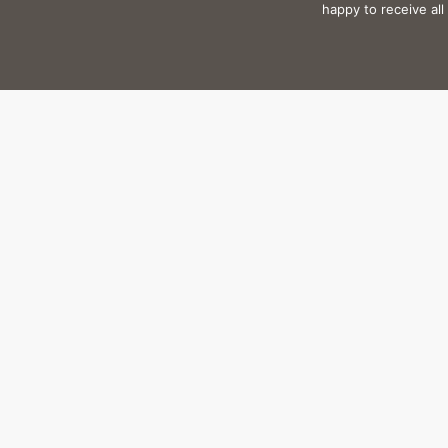
happy to receive al
Plot: 
“It’s important that al
landscape and cultur