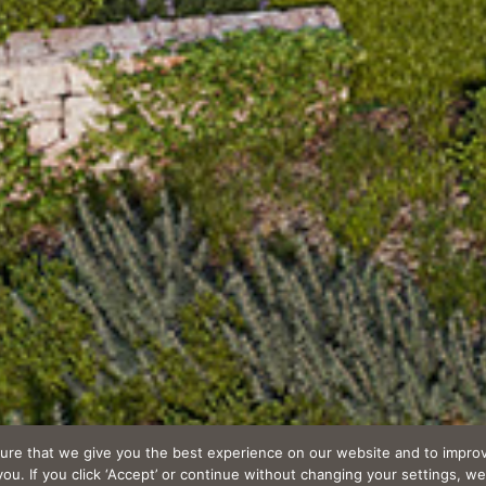
ure that we give you the best experience on our website and to improv
u. If you click ‘Accept’ or continue without changing your settings, we