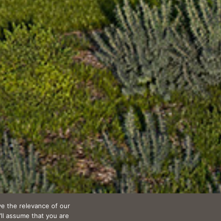
e the relevance of our
’ll assume that you are