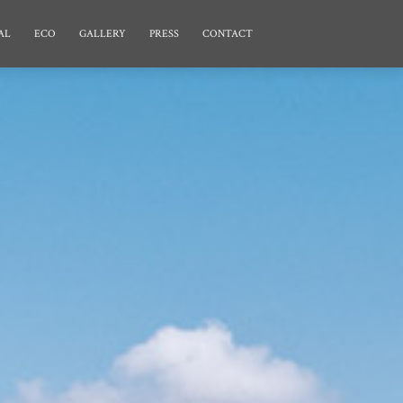
AL
ECO
GALLERY
PRESS
CONTACT