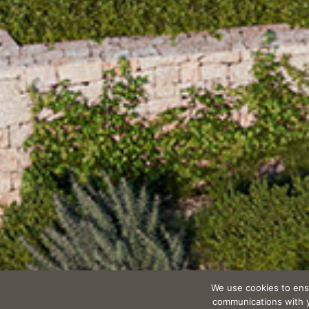
We use cookies to ens
communications with yo