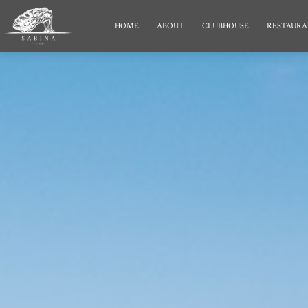
HOME
ABOUT
CLUBHOUSE
RESTAURA