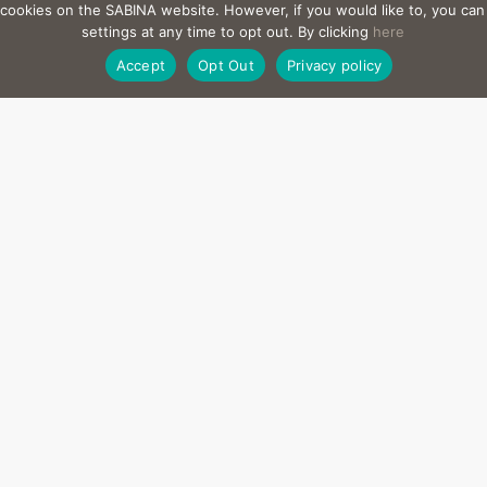
l cookies on the SABINA website. However, if you would like to, you ca
settings at any time to opt out. By clicking
here
Accept
Opt Out
Privacy policy
Can Agave
Elías Rizo
2,957 sq. m | Internal Living Space: 87
7 Bedrooms
l the inhabited spaces we build at Sabina are totally integrated in
e. What interests us most is achieving a spiritual connection b
and the site.”