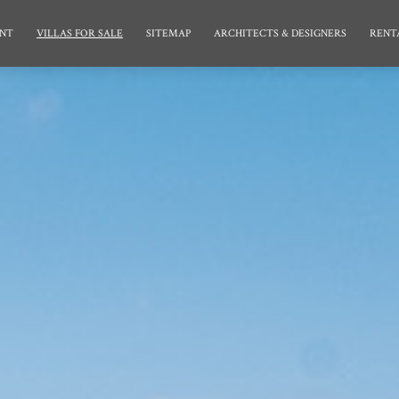
NT
VILLAS FOR SALE
SITEMAP
ARCHITECTS & DESIGNERS
RENT