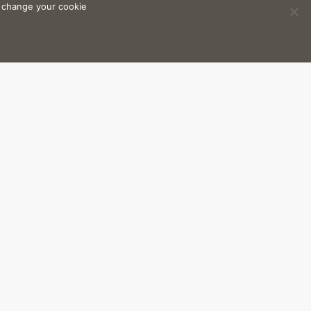
n change your cookie
4 sq. m
to nature and the Ibizan
etween the home-owner