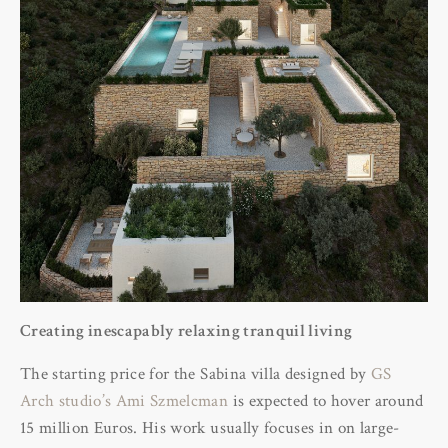
Creating inescapably relaxing tranquil living
The starting price for the Sabina villa designed by
GS
Arch studio’s Ami Szmelcman
is expected to hover around
15 million Euros. His work usually focuses in on large-