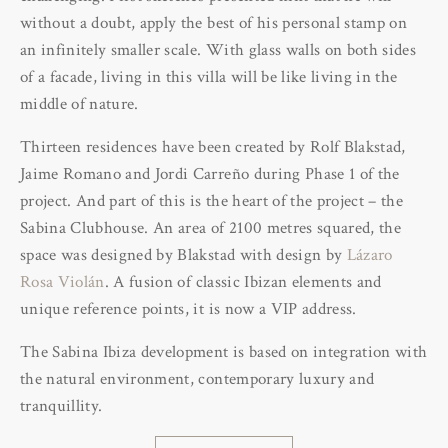
without a doubt, apply the best of his personal stamp on
an infinitely smaller scale. With glass walls on both sides
of a facade, living in this villa will be like living in the
middle of nature.
Thirteen residences have been created by Rolf Blakstad,
Jaime Romano and Jordi Carreño during Phase 1 of the
project. And part of this is the heart of the project – the
Sabina Clubhouse. An area of 2100 metres squared, the
space was designed by Blakstad with design by
Lázaro
Rosa Violán
. A fusion of classic Ibizan elements and
unique reference points, it is now a VIP address.
The Sabina Ibiza development is based on integration with
the natural environment, contemporary luxury and
tranquillity.