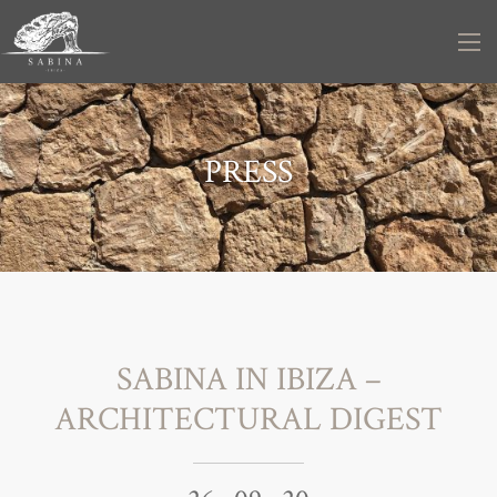
PRESS
SABINA IN IBIZA –
ARCHITECTURAL DIGEST