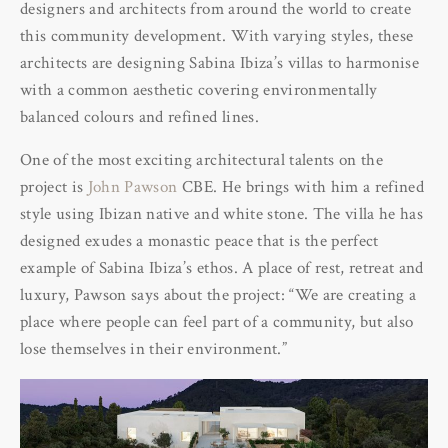
designers and architects from around the world to create
this community development. With varying styles, these
architects are designing Sabina Ibiza’s villas to harmonise
with a common aesthetic covering environmentally
balanced colours and refined lines.
One of the most exciting architectural talents on the
project is
John Pawson
CBE. He brings with him a refined
style using Ibizan native and white stone. The villa he has
designed exudes a monastic peace that is the perfect
example of Sabina Ibiza’s ethos. A place of rest, retreat and
luxury, Pawson says about the project: “We are creating a
place where people can feel part of a community, but also
lose themselves in their environment.”