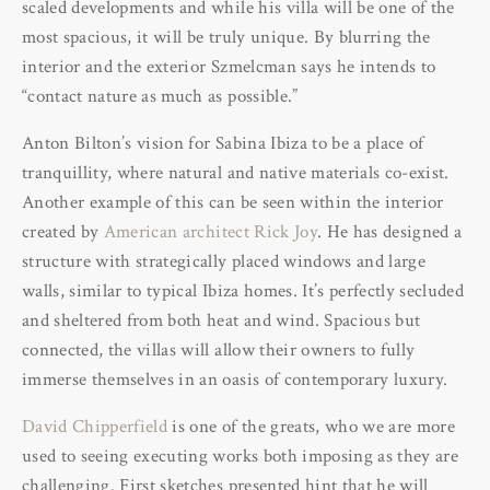
scaled developments and while his villa will be one of the
most spacious, it will be truly unique. By blurring the
interior and the exterior Szmelcman says he intends to
“contact nature as much as possible.”
Anton Bilton’s vision for Sabina Ibiza to be a place of
tranquillity, where natural and native materials co-exist.
Another example of this can be seen within the interior
created by
American architect Rick Joy
. He has designed a
structure with strategically placed windows and large
walls, similar to typical Ibiza homes. It’s perfectly secluded
and sheltered from both heat and wind. Spacious but
connected, the villas will allow their owners to fully
immerse themselves in an oasis of contemporary luxury.
David Chipperfield
is one of the greats, who we are more
used to seeing executing works both imposing as they are
challenging. First sketches presented hint that he will