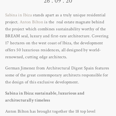
26 . 09 . 20
Sabina in Ibiza
stands apart as a truly unique residential
project.
Anton Bilton
is the real estate magnate behind
the project which combines sustainability worthy of the
BREAM seal, luxury and first-rate architecture. Covering
17 hectares on the west coast of Ibiza, the development
offers 50 luxurious residences, all designed by world-
renowned, cutting edge architects.
German Jimenez from Architectural Digest Spain features
some of the great contemporary architects responsible for
the design of this exclusive development.
Sabina in Ibiza: sustainable, luxurious and
architecturally timeless
Anton Bilton has brought together the 18 top level