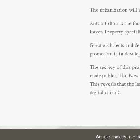
The urbanization will a
Anton Bilton is the fo
Raven Property special
Great architects and de
promotion is in develo
The secrecy of this pro
made public. The New Y
This reveals that the l
digital dairio).
We use cookies to ens