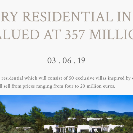
RY RESIDENTIAL IN 
LUED AT 357 MILL
03 . 06 . 19
y residential which will consist of 50 exclusive villas inspired b
ll sell from prices ranging from four to 20 million euros.