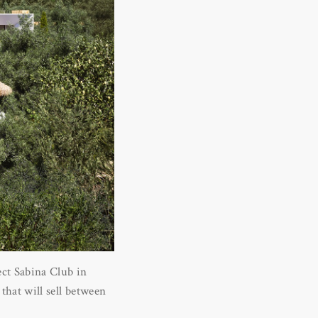
ect Sabina Club in
 that will sell between