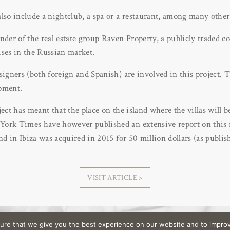
lso include a nightclub, a spa or a restaurant, among many other
under of the real estate group Raven Property, a publicly traded
ises in the Russian market.
signers (both foreign and Spanish) are involved in this project. T
pment.
ject has meant that the place on the island where the villas will b
ork Times have however published an extensive report on this rea
and in Ibiza was acquired in 2015 for 50 million dollars (as publi
VISIT ARTICLE >
ure that we give you the best experience on our website and to improv