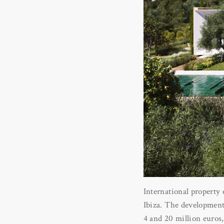
International property 
Ibiza. The development i
4 and 20 million euros, 