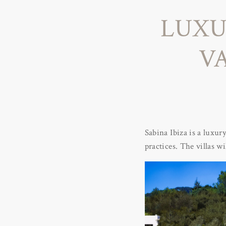
LUXU
VA
Sabina Ibiza is a luxur
practices. The villas wi