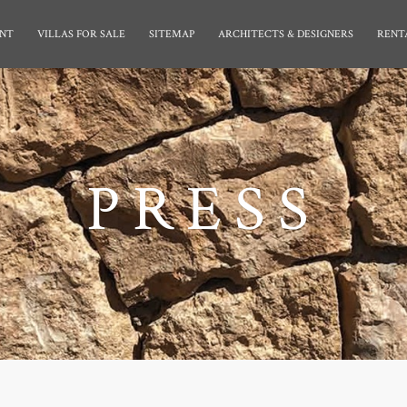
NT
VILLAS FOR SALE
SITEMAP
ARCHITECTS & DESIGNERS
RENT
PRESS