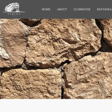
HOME
ABOUT
CLUBHOUSE
RESTAURA