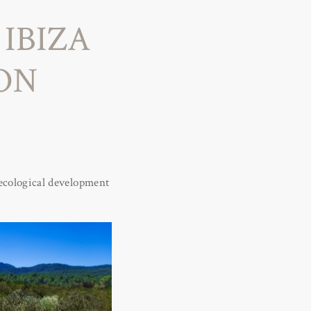
IBIZA
ION
y ecological development