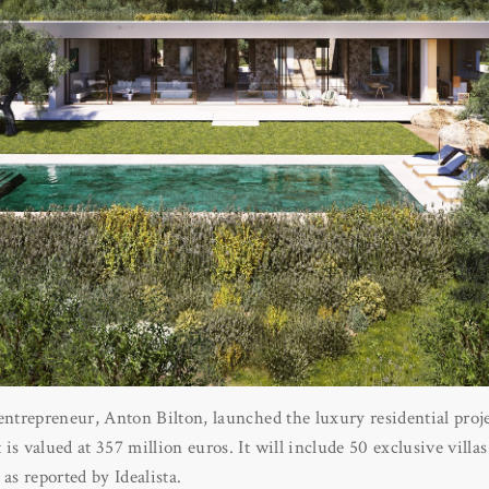
entrepreneur, Anton Bilton, launched the luxury residential proj
s valued at 357 million euros. It will include 50 exclusive villas
as reported by Idealista.