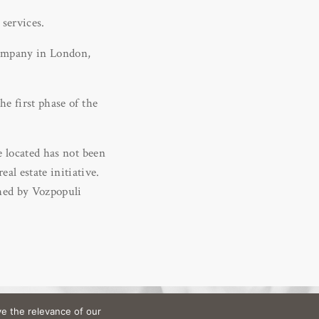
 services.
 company in London,
he first phase of the
e located has not been
l estate initiative.
shed by Vozpopuli
e the relevance of our