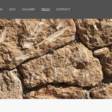
AL
ECO
GALLERY
PRESS
CONTACT