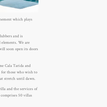
finement which plays
lubbers and is
al elements. We are
will soon open its doors
ime Cala Tarida and
o for those who wish to
at stretch until dawn.
lla and the services of
comprises 50 villas