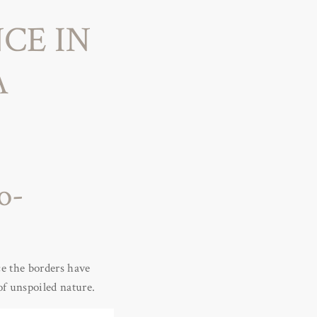
CE IN
A
o-
ce the borders have
of unspoiled nature.