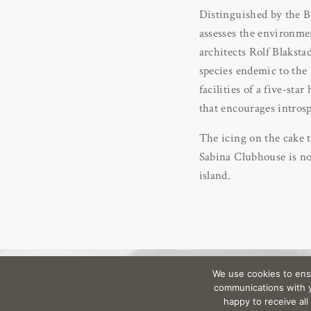
Distinguished by the 
assesses the environmen
architects Rolf Blaksta
species endemic to the 
facilities of a five-st
that encourages introsp
The icing on the cake t
Sabina Clubhouse is non
island.
We use cookies to ens
communications with yo
happy to receive al