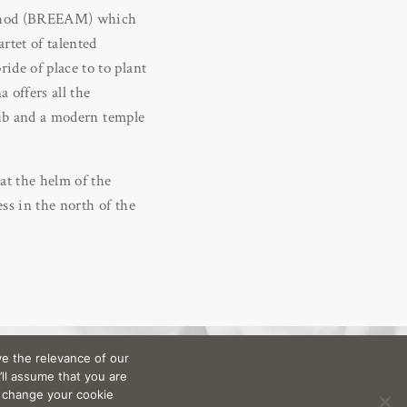
ethod (BREEAM) which
rtet of talented
ide of place to to plant
 offers all the
club and a modern temple
at the helm of the
ss in the north of the
e the relevance of our
’ll assume that you are
n change your cookie