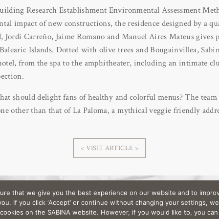
Building Research Establishment Environmental Assessment M
tal impact of new constructions, the residence designed by a qua
d, Jordi Carreño, Jaime Romano and Manuel Aires Mateus gives pr
Balearic Islands. Dotted with olive trees and Bougainvillea, Sabina
ar hotel, from the spa to the amphitheater, including an intimate 
ection.
hat should delight fans of healthy and colorful menus? The team 
e other than that of La Paloma, a mythical veggie friendly addre
< VISIT ARTICLE >
ure that we give you the best experience on our website and to improv
< Back to Press
u. If you click ‘Accept’ or continue without changing your settings, we
l cookies on the SABINA website. However, if you would like to, you ca