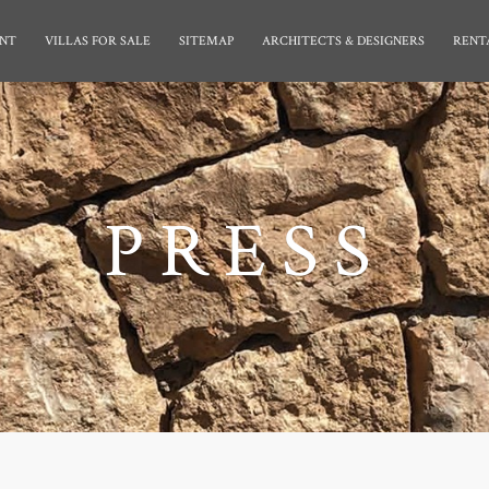
NT
VILLAS FOR SALE
SITEMAP
ARCHITECTS & DESIGNERS
RENT
PRESS