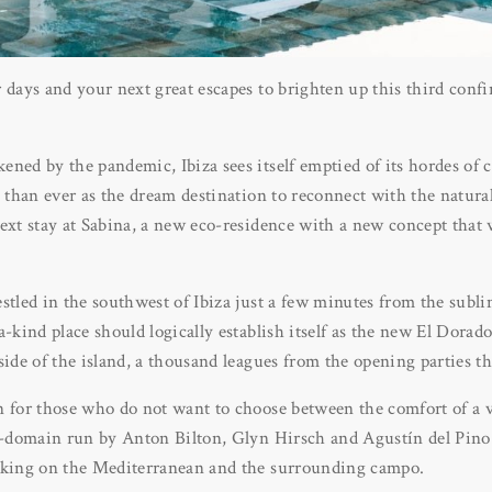
r days and your next great escapes to brighten up this third con
ned by the pandemic, Ibiza sees itself emptied of its hordes of c
e than ever as the dream destination to reconnect with the natur
ext stay at Sabina, a new eco-residence with a new concept that 
stled in the southwest of Ibiza just a few minutes from the subl
a-kind place should logically establish itself as the new El Dorad
side of the island, a thousand leagues from the opening parties th
 for those who do not want to choose between the comfort of a vi
co-domain run by Anton Bilton, Glyn Hirsch and Agustín del Pino 
aking on the Mediterranean and the surrounding campo.