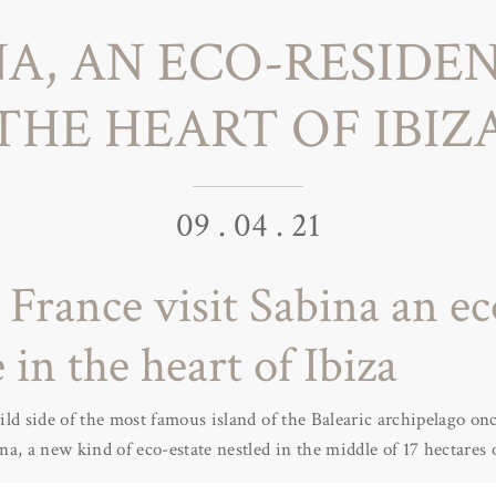
NA, AN ECO-RESIDEN
THE HEART OF IBIZ
09 . 04 . 21
l France visit Sabina an ec
 in the heart of Ibiza
ld side of the most famous island of the Balearic archipelago on
a, a new kind of eco-estate nestled in the middle of 17 hectares 