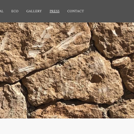
AL
ECO
GALLERY
PRESS
CONTACT