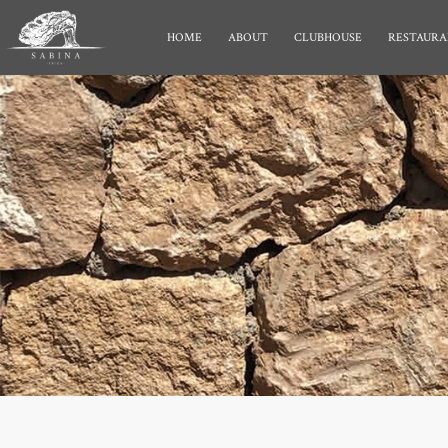
HOME
ABOUT
CLUBHOUSE
RESTAURA