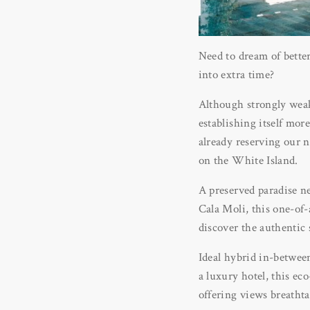
Need to dream of bette
into extra time?
Although strongly weake
establishing itself mor
already reserving our n
on the White Island.
A preserved paradise ne
Cala Moli, this one-of-
discover the authentic 
Ideal hybrid in-between
a luxury hotel, this e
offering views breatht