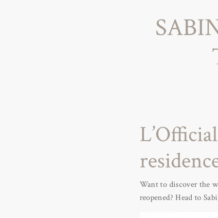
SABI
L’Officia
residence
Want to discover the wi
reopened? Head to Sabin