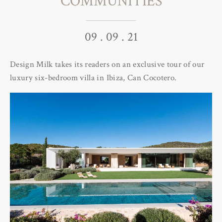
COMMUNITIES
09 . 09 . 21
Design Milk takes its readers on an exclusive tour of our
luxury six-bedroom villa in Ibiza, Can Cocotero.