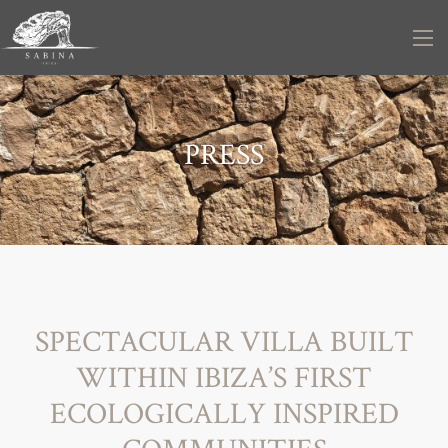
PRESS
SPECTACULAR VILLA BUILT
WITHIN IBIZA’S FIRST
ECOLOGICALLY INSPIRED