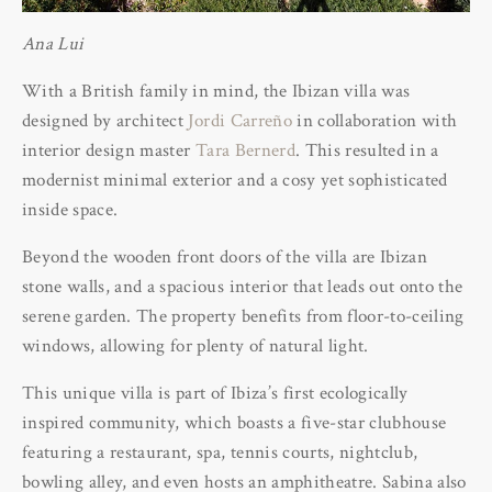
Ana Lui
With a British family in mind, the Ibizan villa was
designed by architect
Jordi Carreño
in collaboration with
interior design master
Tara Bernerd
. This resulted in a
modernist minimal exterior and a cosy yet sophisticated
inside space.
Beyond the wooden front doors of the villa are Ibizan
stone walls, and a spacious interior that leads out onto the
serene garden. The property benefits from floor-to-ceiling
windows, allowing for plenty of natural light.
This unique villa is part of Ibiza’s first ecologically
inspired community, which boasts a five-star clubhouse
featuring a restaurant, spa, tennis courts, nightclub,
bowling alley, and even hosts an amphitheatre. Sabina also