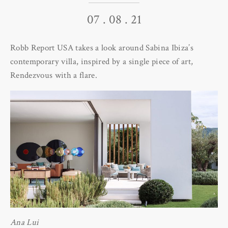
07 . 08 . 21
Robb Report USA takes a look around Sabina Ibiza’s
contemporary villa, inspired by a single piece of art,
Rendezvous with a flare.
Ana Lui