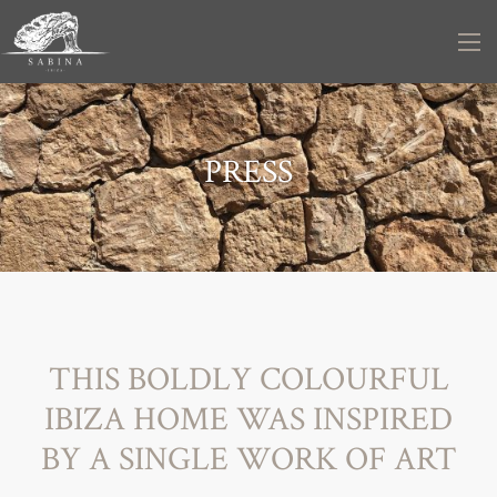
PRESS
THIS BOLDLY COLOURFUL
IBIZA HOME WAS INSPIRED
BY A SINGLE WORK OF ART