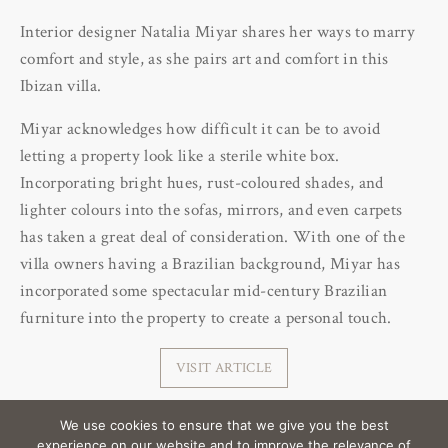
Interior designer Natalia Miyar shares her ways to marry
comfort and style, as she pairs art and comfort in this
Ibizan villa.
Miyar acknowledges how difficult it can be to avoid
letting a property look like a sterile white box.
Incorporating bright hues, rust-coloured shades, and
lighter colours into the sofas, mirrors, and even carpets
has taken a great deal of consideration. With one of the
villa owners having a Brazilian background, Miyar has
incorporated some spectacular mid-century Brazilian
furniture into the property to create a personal touch.
VISIT ARTICLE
We use cookies to ensure that we give you the best
experience on our website and to improve the relevance of