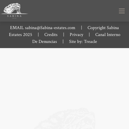
EMAIL
sabina@Sabina-estates.com
|
Copyright Sabina
Estates 2025
|
Credits
|
Privacy
|
Canal Interno
De Denuncias
|
Site by:
Treacle