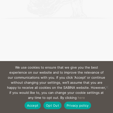
We use cookies to ensure that we give you the best
experience on our website and to improve the relevance of
our communications with you. If you click ‘Accept’ or continue
without changing your settings, we’ll assume that you are
happy to receive all cookies on the SABINA website. However,
if you would like to, you can change your cookie settings at
any time to opt out. By clicking
here
Accept
Opt Out
Privacy policy