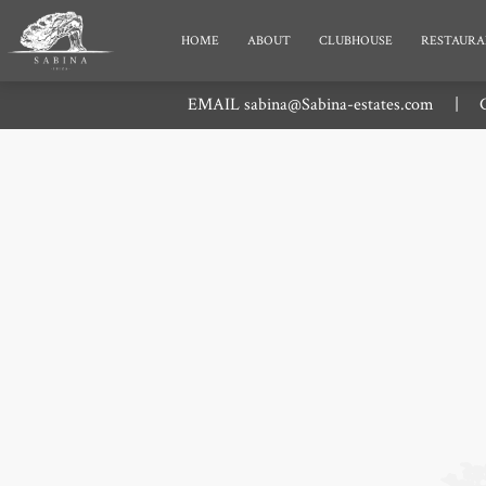
HOME
ABOUT
CLUBHOUSE
RESTAURA
EMAIL
sabina@Sabina-estates.com
|
C