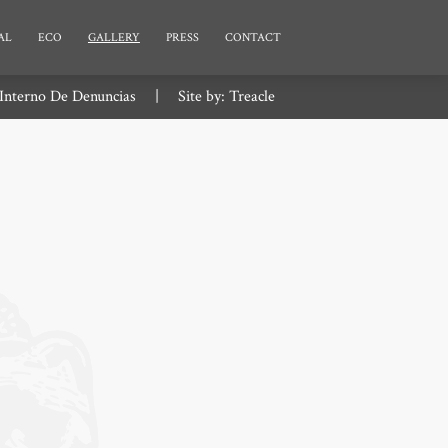
AL
ECO
GALLERY
PRESS
CONTACT
Interno De Denuncias
|
Site by:
Treacle