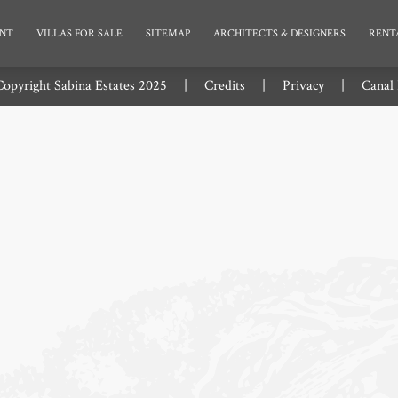
NT
VILLAS FOR SALE
SITEMAP
ARCHITECTS & DESIGNERS
RENT
opyright Sabina Estates 2025
|
Credits
|
Privacy
|
Canal 