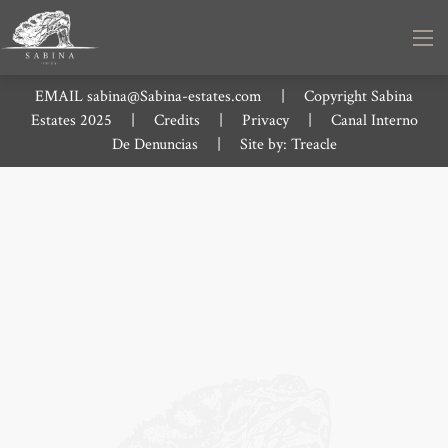
EMAIL
sabina@Sabina-estates.com
|
Copyright Sabina
Estates 2025
|
Credits
|
Privacy
|
Canal Interno
De Denuncias
|
Site by:
Treacle