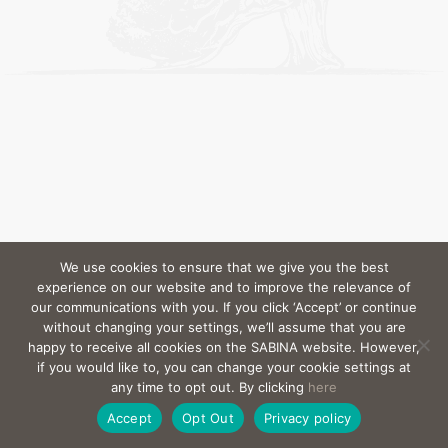
We use cookies to ensure that we give you the best
experience on our website and to improve the relevance of
our communications with you. If you click ‘Accept’ or continue
without changing your settings, we’ll assume that you are
happy to receive all cookies on the SABINA website. However,
if you would like to, you can change your cookie settings at
any time to opt out. By clicking
here
Accept
Opt Out
Privacy policy