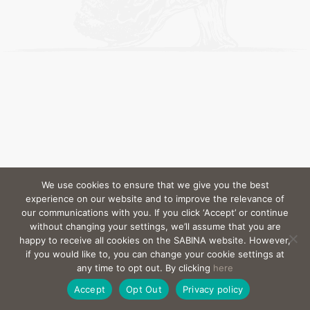
We use cookies to ensure that we give you the best
experience on our website and to improve the relevance of
our communications with you. If you click ‘Accept’ or continue
without changing your settings, we’ll assume that you are
happy to receive all cookies on the SABINA website. However,
if you would like to, you can change your cookie settings at
any time to opt out. By clicking
here
Accept
Opt Out
Privacy policy