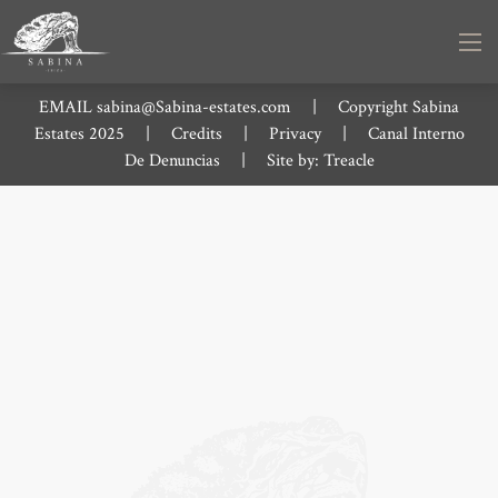
EMAIL
sabina@Sabina-estates.com
|
Copyright Sabina
Estates 2025
|
Credits
|
Privacy
|
Canal Interno
De Denuncias
|
Site by:
Treacle