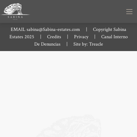
EMAIL
sabina@Sabina-estates.com
|
Copyright Sabina
Estates 2025
|
Credits
|
Privacy
|
Canal Interno
De Denuncias
|
Site by:
Treacle