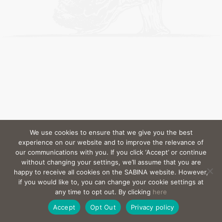
We use cookies to ensure that we give you the best
experience on our website and to improve the relevance of
our communications with you. If you click ‘Accept’ or continue
without changing your settings, we’ll assume that you are
happy to receive all cookies on the SABINA website. However,
if you would like to, you can change your cookie settings at
any time to opt out. By clicking
here
Accept
Opt Out
Privacy policy