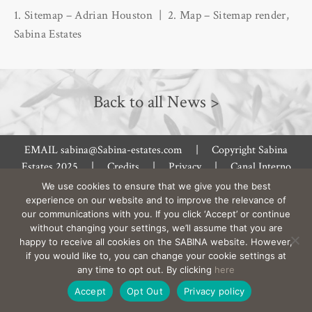
1. Sitemap – Adrian Houston | 2. Map – Sitemap render,
Sabina Estates
Back to all News >
EMAIL
sabina@Sabina-estates.com
|
Copyright Sabina
Estates 2025
|
Credits
|
Privacy
|
Canal Interno
De Denuncias
|
Site by:
Treacle
We use cookies to ensure that we give you the best
experience on our website and to improve the relevance of
our communications with you. If you click ‘Accept’ or continue
without changing your settings, we’ll assume that you are
happy to receive all cookies on the SABINA website. However,
if you would like to, you can change your cookie settings at
any time to opt out. By clicking
here
Accept
Opt Out
Privacy policy