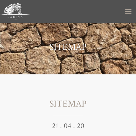
SITEMAP
SITEMAP
21 . 04 . 20