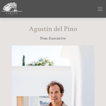
Agustín del Pino
Non-Executive