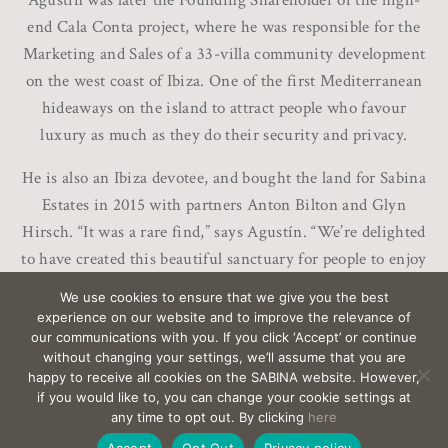
Agustín was later the Founding Shareholder of the high-
end Cala Conta project, where he was responsible for the
Marketing and Sales of a 33-villa community development
on the west coast of Ibiza. One of the first Mediterranean
hideaways on the island to attract people who favour
luxury as much as they do their security and privacy.
He is also an Ibiza devotee, and bought the land for Sabina
Estates in 2015 with partners Anton Bilton and Glyn
Hirsch. “It was a rare find,” says Agustín. “We’re delighted
to have created this beautiful sanctuary for people to enjoy
life here in Ibiza.”
We use cookies to ensure that we give you the best
experience on our website and to improve the relevance of
our communications with you. If you click ‘Accept’ or continue
without changing your settings, we’ll assume that you are
happy to receive all cookies on the SABINA website. However,
if you would like to, you can change your cookie settings at
EMAIL
sabina@Sabina-estates.com
|
Copyright Sabina
any time to opt out. By clicking
here
Estates 2025
|
Credits
|
Privacy
|
Canal Interno
Accept
Opt Out
Privacy policy