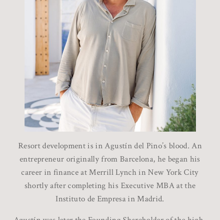
Resort development is in Agustín del Pino’s blood. An
entrepreneur originally from Barcelona, he began his
career in finance at Merrill Lynch in New York City
shortly after completing his Executive MBA at the
Instituto de Empresa in Madrid.