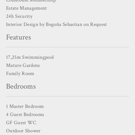
Estate Management
24h Security
Interior Design by Begoña Sebastian on Request
Features
17,25m Swimmingpool
Mature Gardens
Family Room
Bedrooms
1 Master Bedroom
4 Guest Bedrooms
GF Guest WC
Outdoor Shower