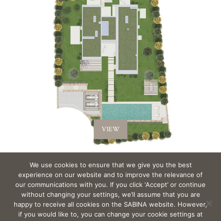
VIEW
We use cookies to ensure that we give you the best
experience on our website and to improve the relevance of
Back to Villas >
our communications with you. If you click ‘Accept’ or continue
without changing your settings, we’ll assume that you are
happy to receive all cookies on the SABINA website. However,
if you would like to, you can change your cookie settings at
EMAIL
sabina@Sabina-estates.com
|
Copyright Sabina