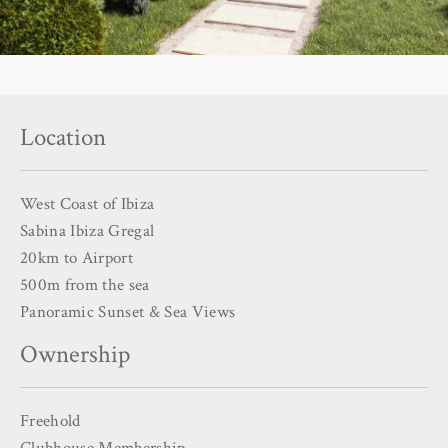
Location
West Coast of Ibiza
Sabina Ibiza Gregal
20km to Airport
500m from the sea
Panoramic Sunset & Sea Views
Ownership
Freehold
Clubhouse Membership