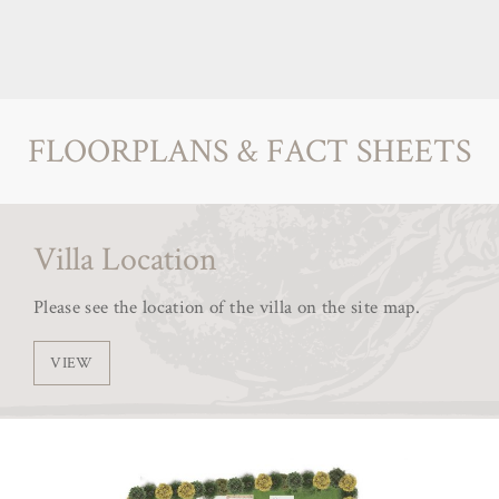
FLOORPLANS & FACT SHEETS
Villa Location
Please see the location of the villa on the site map.
VIEW