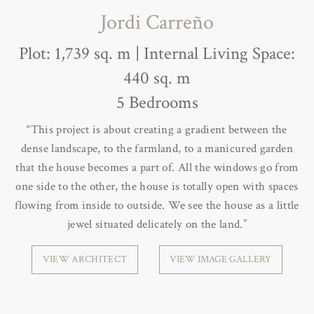
Jordi Carreño
Plot: 1,739 sq. m | Internal Living Space:
440 sq. m
5 Bedrooms
“This project is about creating a gradient between the
dense landscape, to the farmland, to a manicured garden
that the house becomes a part of. All the windows go from
one side to the other, the house is totally open with spaces
flowing from inside to outside. We see the house as a little
jewel situated delicately on the land.”
VIEW ARCHITECT
VIEW IMAGE GALLERY