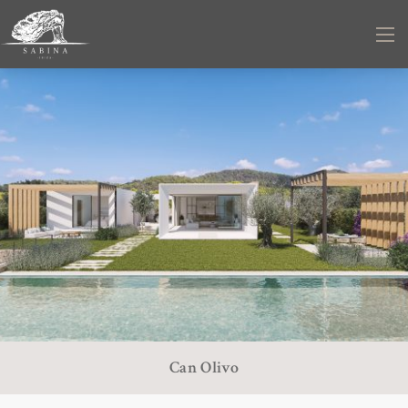
Can Olivo