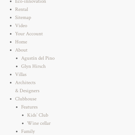
Eco-innovation
Rental
Sitemap
Video
Your Account
Home
About
Agustín del Pino
Glyn Hirsch
Villas
Architects
& Designers
Clubhouse
Features
Kids’ Club
Wine cellar
Family