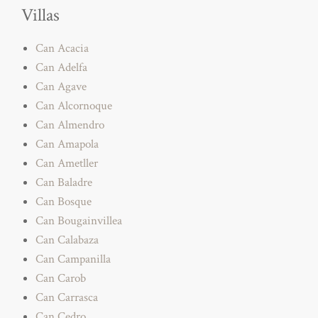
Villas
Can Acacia
Can Adelfa
Can Agave
Can Alcornoque
Can Almendro
Can Amapola
Can Ametller
Can Baladre
Can Bosque
Can Bougainvillea
Can Calabaza
Can Campanilla
Can Carob
Can Carrasca
Can Cedro