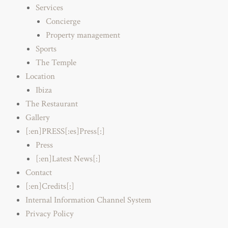
Services
Concierge
Property management
Sports
The Temple
Location
Ibiza
The Restaurant
Gallery
[:en]PRESS[:es]Press[:]
Press
[:en]Latest News[:]
Contact
[:en]Credits[:]
Internal Information Channel System
Privacy Policy