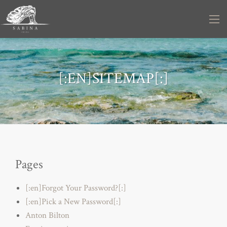
[:EN]SITEMAP[:]
Pages
[:en]Forgot Your Password?[:]
[:en]Pick a New Password[:]
Anton Bilton