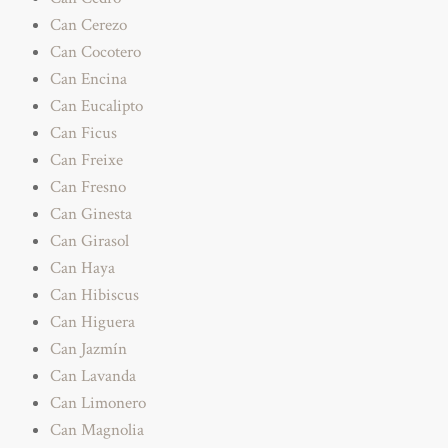
Can Cerezo
Can Cocotero
Can Encina
Can Eucalipto
Can Ficus
Can Freixe
Can Fresno
Can Ginesta
Can Girasol
Can Haya
Can Hibiscus
Can Higuera
Can Jazmín
Can Lavanda
Can Limonero
Can Magnolia