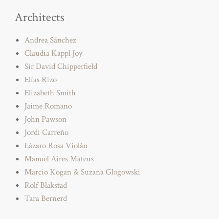
Architects
Andrea Sánchez
Claudia Kappl Joy
Sir David Chipperfield
Elías Rizo
Elizabeth Smith
Jaime Romano
John Pawson
Jordi Carreño
Lázaro Rosa Violán
Manuel Aires Mateus
Marcio Kogan & Suzana Glogowski
Rolf Blakstad
Tara Bernerd