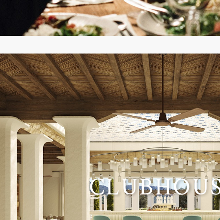
CLUBHOU