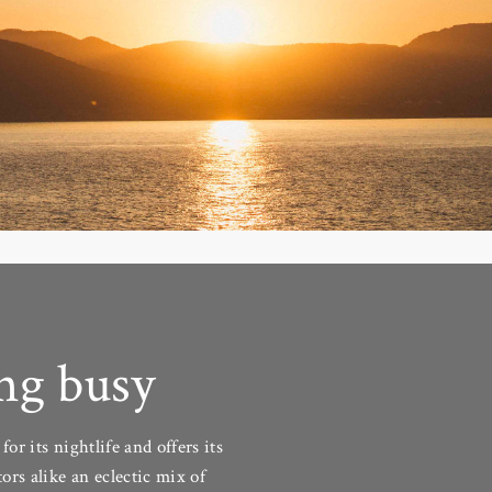
ng busy
for its nightlife and offers its
tors alike an eclectic mix of