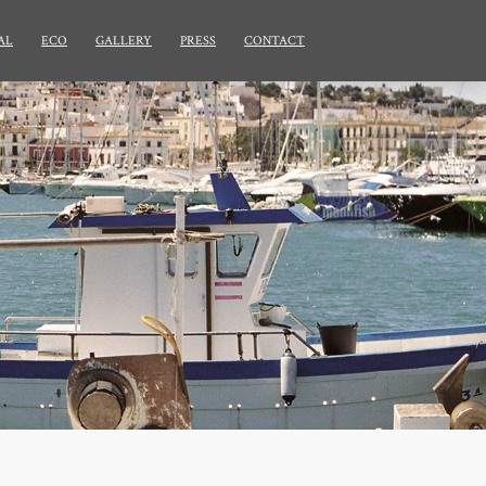
AL
ECO
GALLERY
PRESS
CONTACT