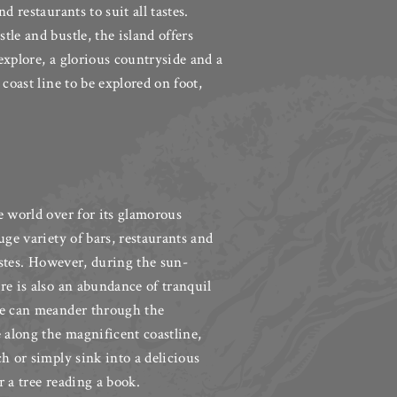
d restaurants to suit all tastes.
le and bustle, the island offers
explore, a glorious countryside and a
 coast line to be explored on foot,
e world over for its glamorous
uge variety of bars, restaurants and
tastes. However, during the sun-
re is also an abundance of tranquil
le can meander through the
e along the magnificent coastline,
h or simply sink into a delicious
 a tree reading a book.