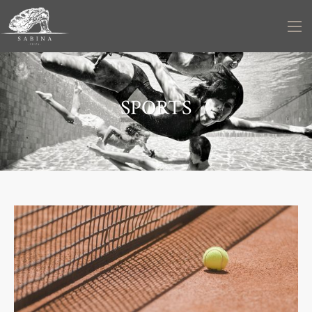
SPORTS