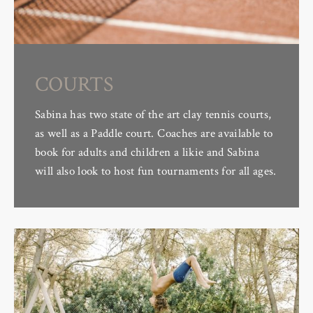
COURTS
Sabina has two state of the art clay tennis courts,
as well as a Paddle court. Coaches are available to
book for adults and children a likie and Sabina
will also look to host fun tournaments for all ages.