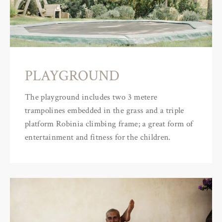
PLAYGROUND
The playground includes two 3 metere
trampolines embedded in the grass and a triple
platform Robinia climbing frame; a great form of
entertainment and fitness for the children.