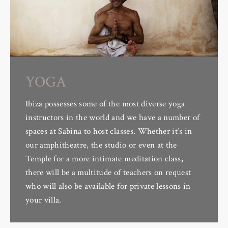
YOGA
Ibiza possesses some of the most diverse yoga
instructors in the world and we have a number of
spaces at Sabina to host classes. Whether it’s in
our amphitheatre, the studio or even at the
Temple for a more intimate meditation class,
there will be a multitude of teachers on request
who will also be available for private lessons in
your villa.