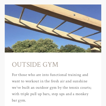
OUTSIDE GYM
For those who are into functional training and
want to workout in the fresh air and sunshine
we’ve built an outdoor gym by the tennis courts;
with triple pull up bars, step ups and a monkey
bar gym.