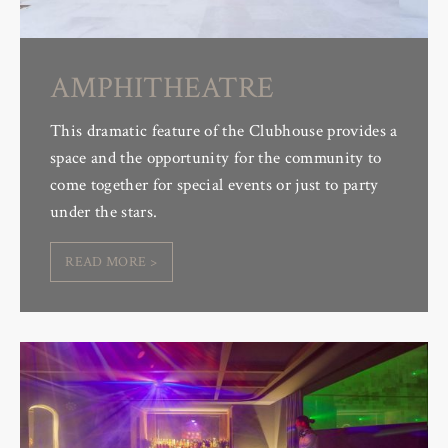
AMPHITHEATRE
This dramatic feature of the Clubhouse provides a
space and the opportunity for the community to
come together for special events or just to party
under the stars.
READ MORE >