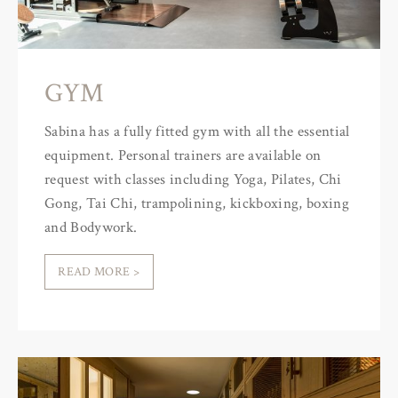
GYM
Sabina has a fully fitted gym with all the essential
equipment. Personal trainers are available on
request with classes including Yoga, Pilates, Chi
Gong, Tai Chi, trampolining, kickboxing, boxing
and Bodywork.
READ MORE >