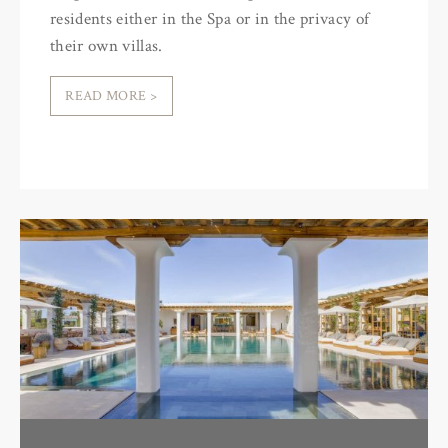
residents either in the Spa or in the privacy of
their own villas.
READ MORE >