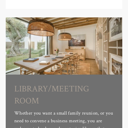
LIBRARY/MEETING
ROOM
Whether you want a small family reunion, or you
need to convene a business meeting, you are