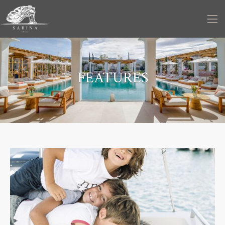
FEATURES