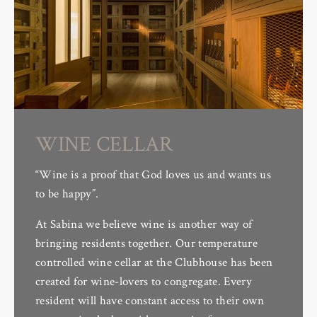
WINE CELLAR
“Wine is a proof that God loves us and wants us
to be happy”.
At Sabina we believe wine is another way of
bringing residents together. Our temperature
controlled wine cellar at the Clubhouse has been
created for wine-lovers to congregate. Every
resident will have constant access to their own