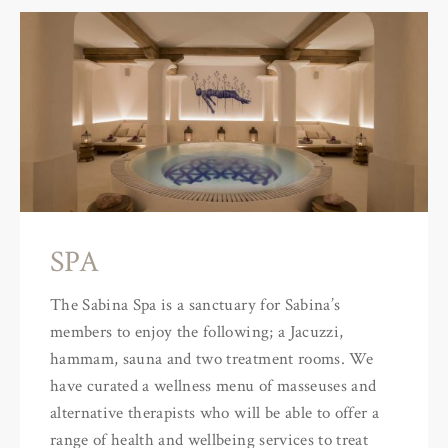
SPA
The Sabina Spa is a sanctuary for Sabina’s
members to enjoy the following; a Jacuzzi,
hammam, sauna and two treatment rooms. We
have curated a wellness menu of masseuses and
alternative therapists who will be able to offer a
range of health and wellbeing services to treat