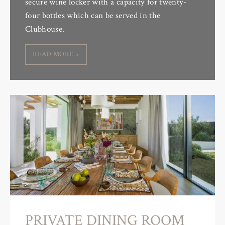
secure wine locker with a capacity for twenty-
four bottles which can be served in the
Clubhouse.
READ MORE >
PRIVATE DINING ROOM