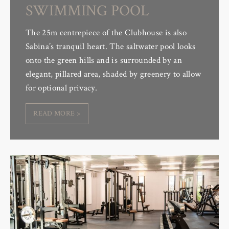
SWIMMING POOL
The 25m centrepiece of the Clubhouse is also
Sabina’s tranquil heart. The saltwater pool looks
onto the green hills and is surrounded by an
elegant, pillared area, shaded by greenery to allow
for optional privacy.
READ MORE >