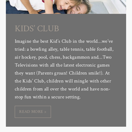
KIDS’ CLUB
Imagine the best Kid’s Club in the world…we’ve
tried: a bowling alley, table tennis, table football,
air hockey, pool, chess, backgammon and…Two
Televisions with all the latest electronic games
they want (Parents groan! Children smile!). At
the Kids’ Club, children will mingle with other
children from all over the world and have non-
stop fun within a secure setting.
READ MORE >