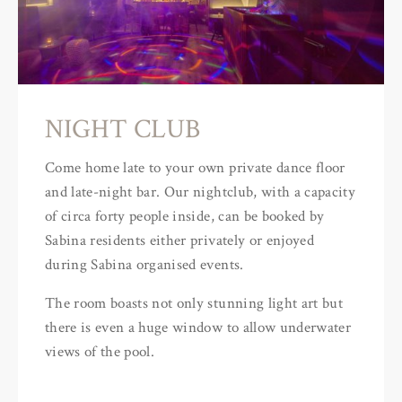
NIGHT CLUB
Come home late to your own private dance floor
and late-night bar. Our nightclub, with a capacity
of circa forty people inside, can be booked by
Sabina residents either privately or enjoyed
during Sabina organised events.
The room boasts not only stunning light art but
there is even a huge window to allow underwater
views of the pool.