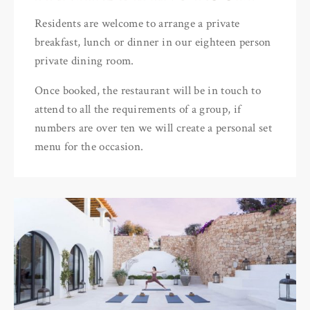
Residents are welcome to arrange a private
breakfast, lunch or dinner in our eighteen person
private dining room.
Once booked, the restaurant will be in touch to
attend to all the requirements of a group, if
numbers are over ten we will create a personal set
menu for the occasion.